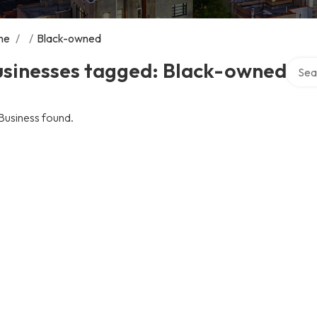
me
/
/
Black-owned
Search
usinesses tagged: Black-owned
Business found.