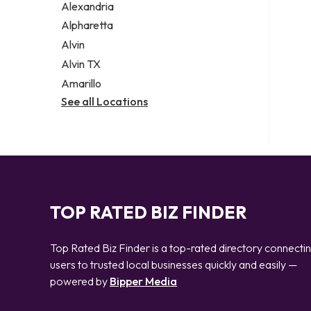
Alexandria
Alpharetta
Alvin
Alvin TX
Amarillo
See all Locations
TOP RATED BIZ FINDER
Top Rated Biz Finder is a top-rated directory connecti
users to trusted local businesses quickly and easily —
powered by
Bipper Media