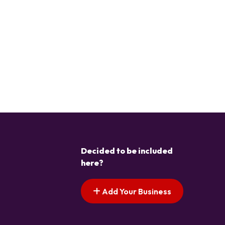
Decided to be included
here?
Add Your Business