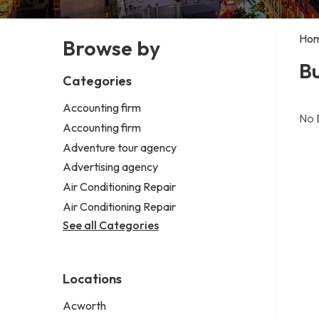
Ho
Browse by
B
Categories
Accounting firm
No 
Accounting firm
Adventure tour agency
Advertising agency
Air Conditioning Repair
Air Conditioning Repair
See all Categories
Locations
Acworth