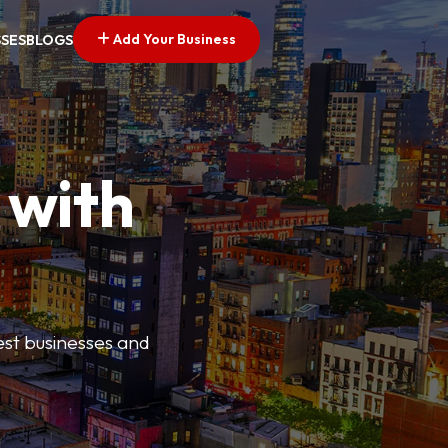
Add Your Business
SSES
BLOGS
 with
best businesses and