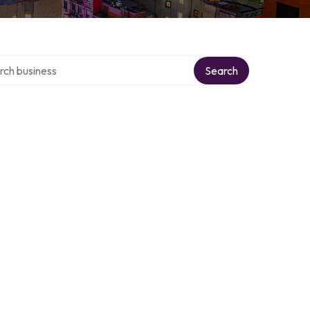
 over directory
Search