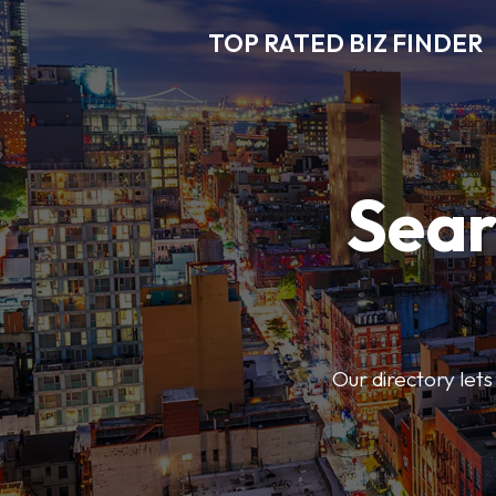
TOP RATED BIZ FINDER
Sear
Our directory lets