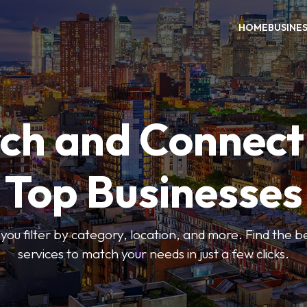
HOME
BUSINE
ch and Connect
Top Businesses
 you filter by category, location, and more. Find the 
services to match your needs in just a few clicks.