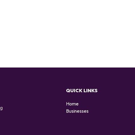
QUICK LINKS
Home
ng
Businesses