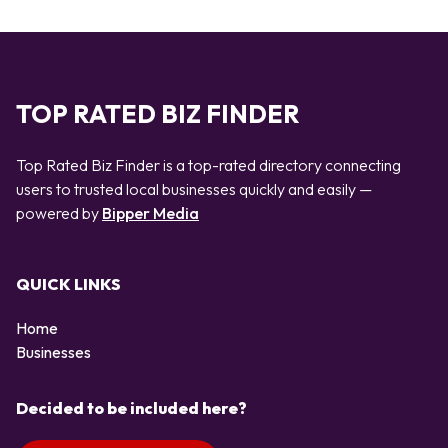
TOP RATED BIZ FINDER
Top Rated Biz Finder is a top-rated directory connecting
users to trusted local businesses quickly and easily —
powered by
Bipper Media
QUICK LINKS
Home
Businesses
Decided to be included here?