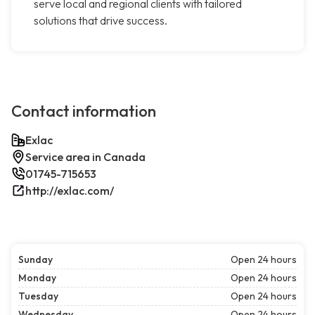
serve local and regional clients with tailored
solutions that drive success.
Contact information
Exlac
Service area in Canada
01745-715653
http://exlac.com/
Sunday
Open 24 hours
Monday
Open 24 hours
Tuesday
Open 24 hours
Wednesday
Open 24 hours