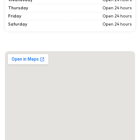
Thursday
Open 24 hours
Friday
Open 24 hours
Saturday
Open 24 hours