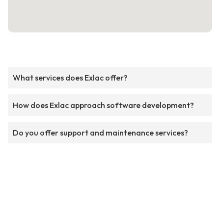
What services does Exlac offer?
How does Exlac approach software development?
Do you offer support and maintenance services?