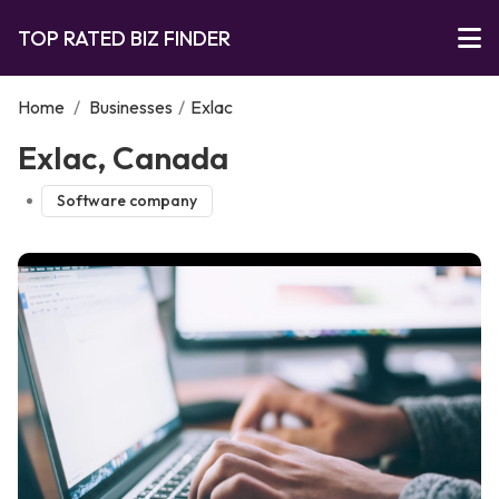
TOP RATED BIZ FINDER
Home
/
Businesses
/
Exlac
Exlac, Canada
Software company