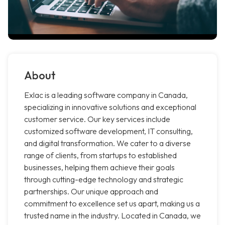
About
Exlac is a leading software company in Canada,
specializing in innovative solutions and exceptional
customer service. Our key services include
customized software development, IT consulting,
and digital transformation. We cater to a diverse
range of clients, from startups to established
businesses, helping them achieve their goals
through cutting-edge technology and strategic
partnerships. Our unique approach and
commitment to excellence set us apart, making us a
trusted name in the industry. Located in Canada, we