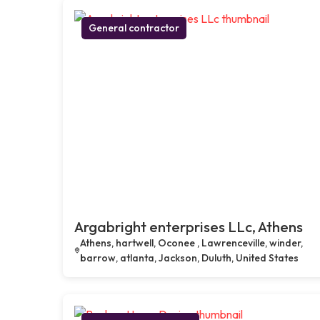
General contractor
Argabright enterprises LLc, Athens
Athens, hartwell, Oconee , Lawrenceville, winder,
barrow, atlanta, Jackson, Duluth, United States