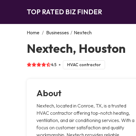
TOP RATED BIZ FINDER
Home
/
Businesses
/
Nextech
Nextech, Houston
4.5
HVAC contractor
About
Nextech, located in Conroe, TX, is a trusted
HVAC contractor offering top-notch heating,
ventilation, and air conditioning services. With a
focus on customer satisfaction and quality
workmanship, Nextech provides reliable