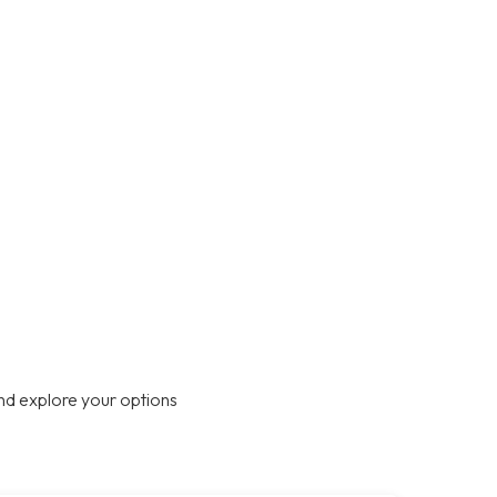
nd explore your options