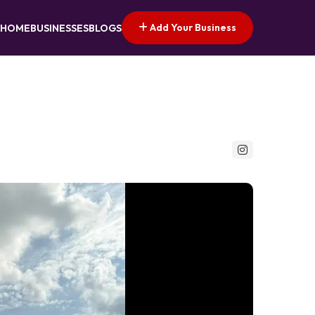
Add Your Business
HOME
BUSINESSES
BLOGS