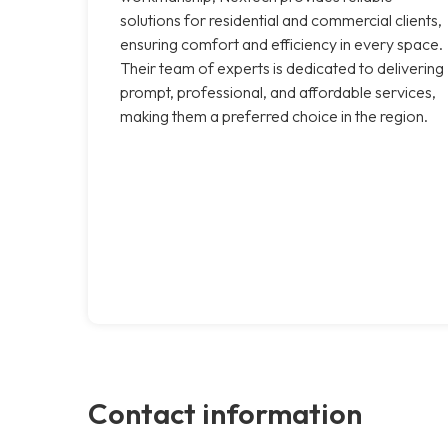
solutions for residential and commercial clients,
ensuring comfort and efficiency in every space.
Their team of experts is dedicated to delivering
prompt, professional, and affordable services,
making them a preferred choice in the region.
Contact information