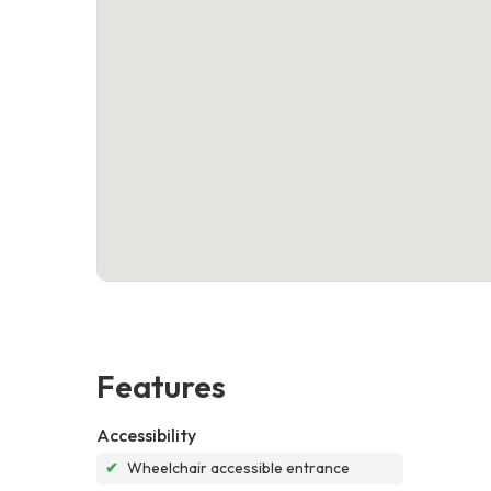
Features
Accessibility
✔
Wheelchair accessible entrance