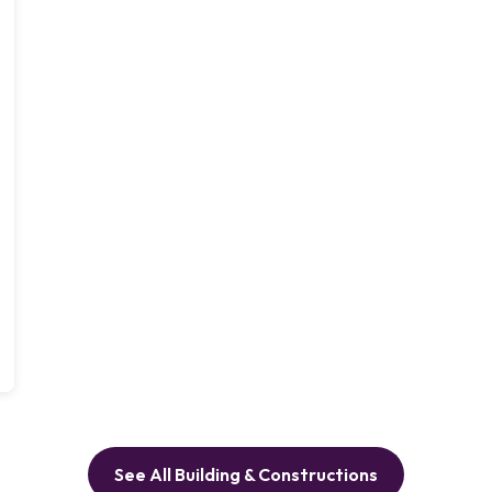
See All Building & Constructions