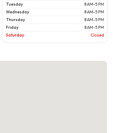
Tuesday
8 AM–5 PM
Wednesday
8 AM–5 PM
Thursday
8 AM–5 PM
Friday
8 AM–5 PM
Saturday
Closed