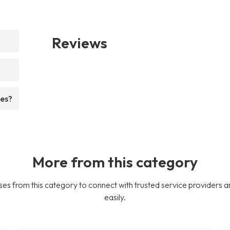
Reviews
ees?
More from this category
es from this category to connect with trusted service providers a
easily.