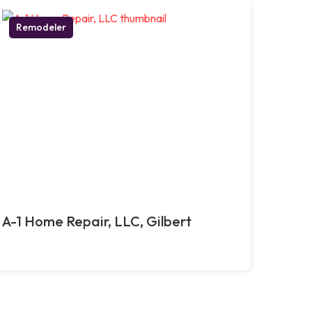
Remodeler
A-1 Home Repair, LLC, Gilbert