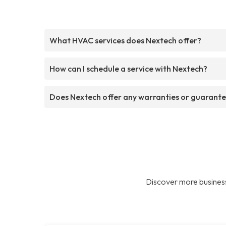
What HVAC services does Nextech offer?
How can I schedule a service with Nextech?
Does Nextech offer any warranties or guarant
Discover more business