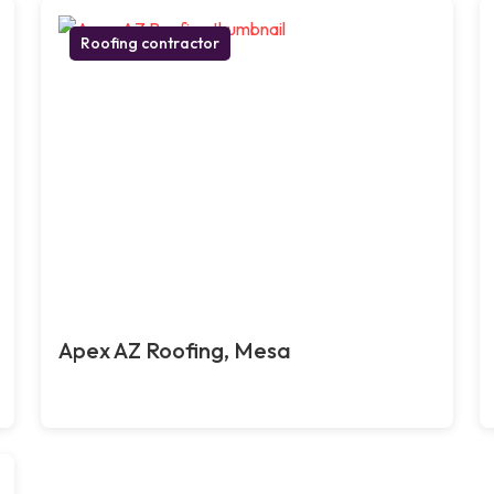
Roofing contractor
Apex AZ Roofing, Mesa