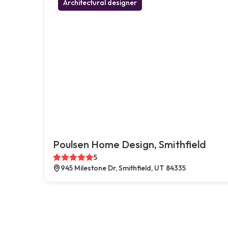
Architectural designer
Poulsen Home Design, Smithfield
5
945 Milestone Dr, Smithfield, UT 84335