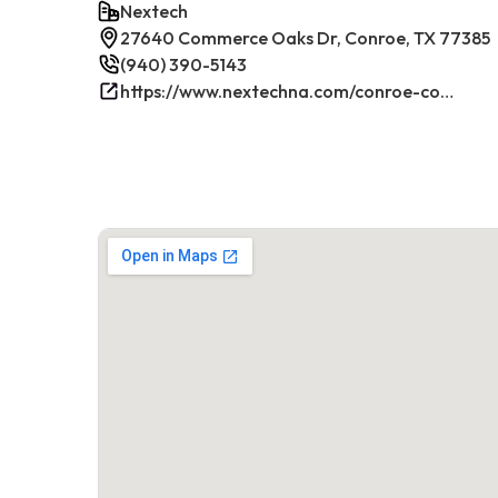
Nextech
27640 Commerce Oaks Dr, Conroe, TX 77385
(940) 390-5143
https://www.nextechna.com/conroe-commercial-hvac-refrigeration/