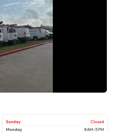
Sunday
Closed
Monday
8 AM–5 PM