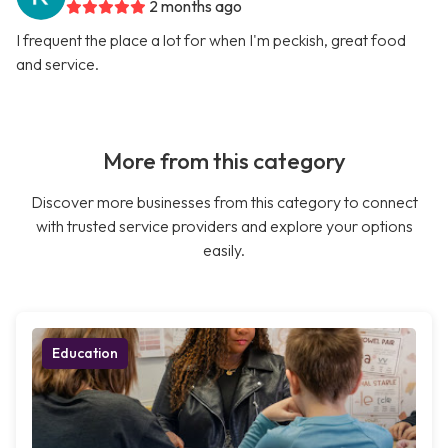
2 months ago
I frequent the place a lot for when I'm peckish, great food
and service.
More from this category
Discover more businesses from this category to connect
with trusted service providers and explore your options
easily.
Education