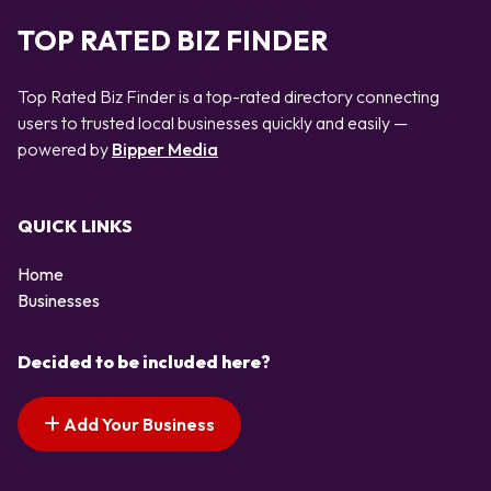
TOP RATED BIZ FINDER
Top Rated Biz Finder is a top-rated directory connecting
users to trusted local businesses quickly and easily —
powered by
Bipper Media
QUICK LINKS
Home
Businesses
Decided to be included here?
Add Your Business