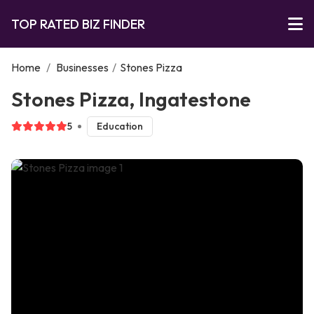
TOP RATED BIZ FINDER
Home
/
Businesses
/
Stones Pizza
Stones Pizza, Ingatestone
5
Education