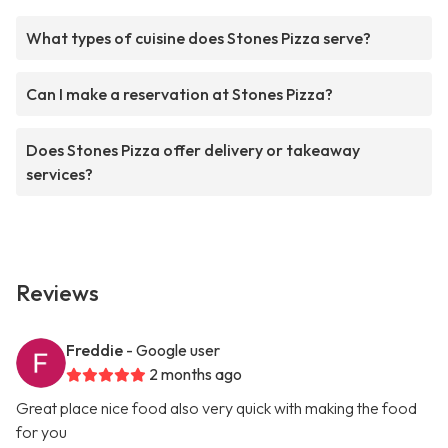
What types of cuisine does Stones Pizza serve?
Can I make a reservation at Stones Pizza?
Does Stones Pizza offer delivery or takeaway
services?
Reviews
Freddie
- Google user
2 months ago
Great place nice food also very quick with making the food
for you