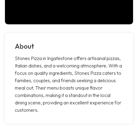
About
Stones Pizza in Ingatestone offers artisanal pizzas,
Italian dishes, and a welcoming atmosphere. With a
focus on quality ingredients, Stones Pizza caters to
families, couples, and friends seeking a delicious
meal out. Their menu boasts unique flavor
combinations, making it a standout in the local
dining scene, providing an excellent experience for
customers.