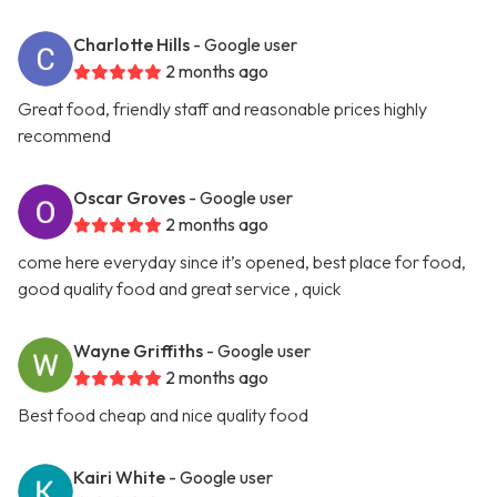
Charlotte Hills
- Google user
2 months ago
Great food, friendly staff and reasonable prices highly
recommend
Oscar Groves
- Google user
2 months ago
come here everyday since it’s opened, best place for food,
good quality food and great service , quick
Wayne Griffiths
- Google user
2 months ago
Best food cheap and nice quality food
Kairi White
- Google user