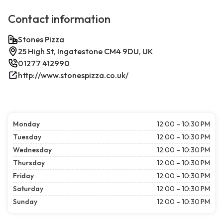
Contact information
Stones Pizza
25 High St, Ingatestone CM4 9DU, UK
01277 412990
http://www.stonespizza.co.uk/
Monday
12:00 – 10:30 PM
Tuesday
12:00 – 10:30 PM
Wednesday
12:00 – 10:30 PM
Thursday
12:00 – 10:30 PM
Friday
12:00 – 10:30 PM
Saturday
12:00 – 10:30 PM
Sunday
12:00 – 10:30 PM