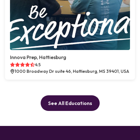
Innova Prep, Hattiesburg
4.5
1000 Broadway Dr suite 46, Hattiesburg, MS 39401, USA
See All Educations