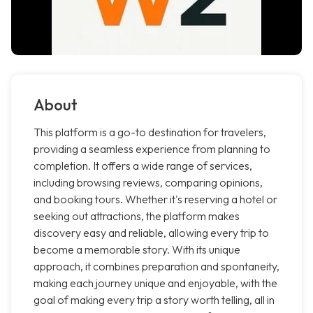
About
This platform is a go-to destination for travelers,
providing a seamless experience from planning to
completion. It offers a wide range of services,
including browsing reviews, comparing opinions,
and booking tours. Whether it's reserving a hotel or
seeking out attractions, the platform makes
discovery easy and reliable, allowing every trip to
become a memorable story. With its unique
approach, it combines preparation and spontaneity,
making each journey unique and enjoyable, with the
goal of making every trip a story worth telling, all in