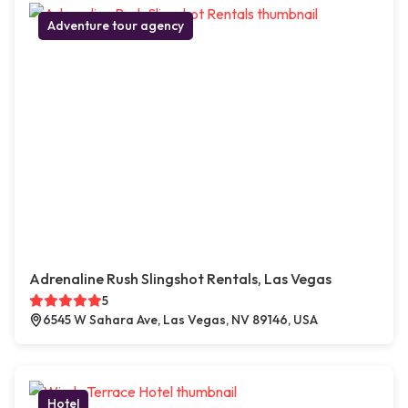
Adventure tour agency
Adrenaline Rush Slingshot Rentals, Las Vegas
5
6545 W Sahara Ave, Las Vegas, NV 89146, USA
Hotel