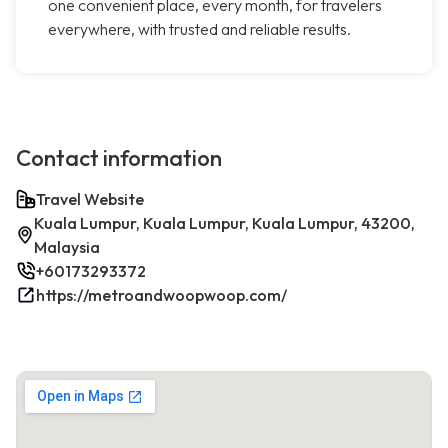
one convenient place, every month, for travelers
everywhere, with trusted and reliable results.
Contact information
Travel Website
Kuala Lumpur, Kuala Lumpur, Kuala Lumpur, 43200,
Malaysia
+60173293372
https://metroandwoopwoop.com/