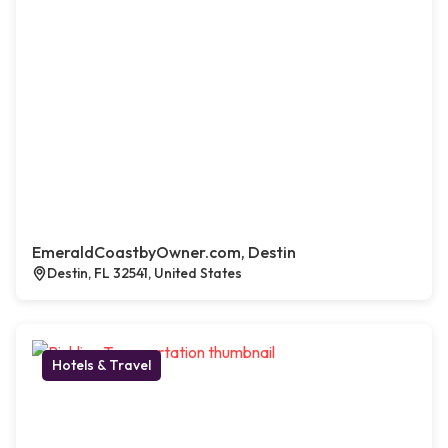
EmeraldCoastbyOwner.com, Destin
Destin, FL 32541, United States
Hotels & Travel