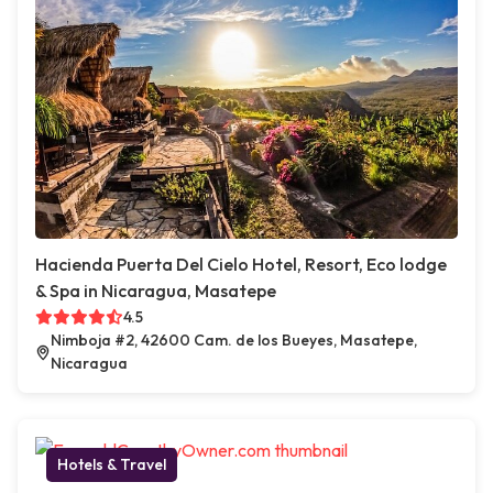
Hacienda Puerta Del Cielo Hotel, Resort, Eco lodge
& Spa in Nicaragua, Masatepe
4.5
Nimboja #2, 42600 Cam. de los Bueyes, Masatepe,
Nicaragua
Hotels & Travel