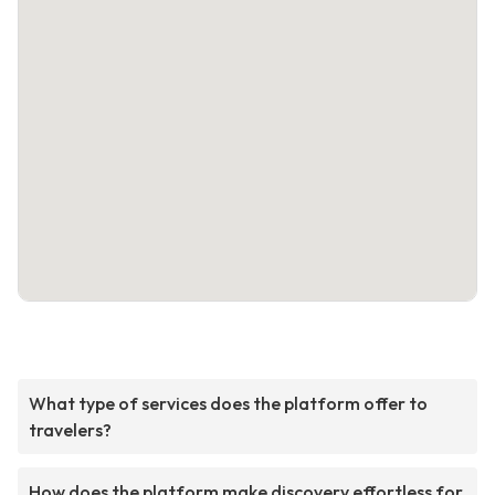
What type of services does the platform offer to
travelers?
How does the platform make discovery effortless for