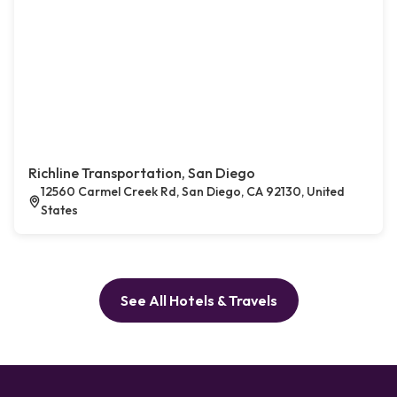
Richline Transportation, San Diego
12560 Carmel Creek Rd, San Diego, CA 92130, United
States
See All Hotels & Travels