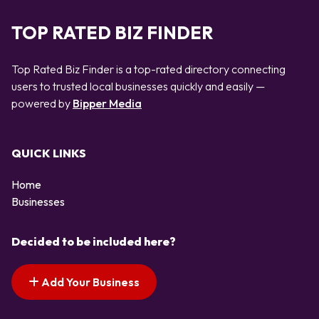
TOP RATED BIZ FINDER
Top Rated Biz Finder is a top-rated directory connecting
users to trusted local businesses quickly and easily —
powered by
Bipper Media
QUICK LINKS
Home
Businesses
Decided to be included here?
Add Your Business