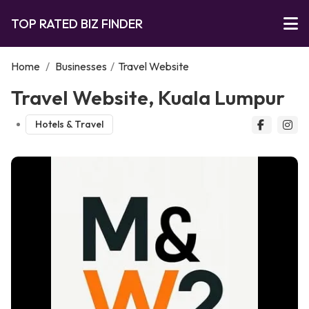
TOP RATED BIZ FINDER
Home
/
Businesses
/
Travel Website
Travel Website, Kuala Lumpur
Hotels & Travel