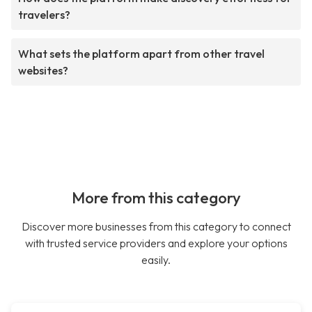
travelers?
What sets the platform apart from other travel
websites?
More from this category
Discover more businesses from this category to connect
with trusted service providers and explore your options
easily.