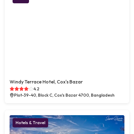
Windy Terrace Hotel, Cox's Bazar
4.2
Plot-39-40, Block C, Cox's Bazar 4700, Bangladesh
Hotels & Travel