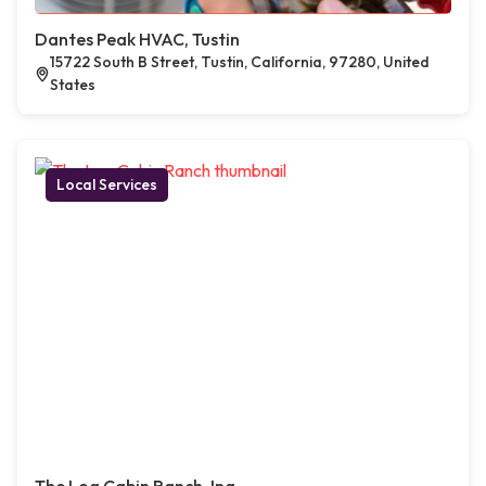
Dantes Peak HVAC, Tustin
15722 South B Street, Tustin, California, 97280, United
States
Local Services