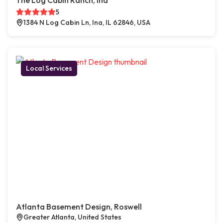
The Log Cabin Ranch, Ina
5
1384 N Log Cabin Ln, Ina, IL 62846, USA
Local Services
Atlanta Basement Design, Roswell
Greater Atlanta, United States