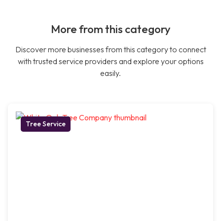
More from this category
Discover more businesses from this category to connect
with trusted service providers and explore your options
easily.
Tree Service