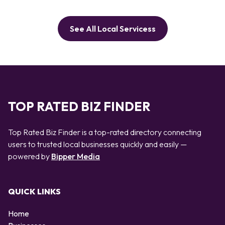
See All Local Servicess
TOP RATED BIZ FINDER
Top Rated Biz Finder is a top-rated directory connecting
users to trusted local businesses quickly and easily —
powered by
Bipper Media
QUICK LINKS
Home