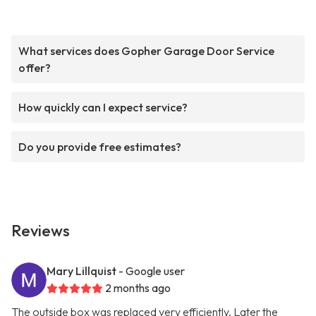
What services does Gopher Garage Door Service
offer?
How quickly can I expect service?
Do you provide free estimates?
Reviews
Mary Lillquist
- Google user
2 months ago
The outside box was replaced very efficiently. Later the