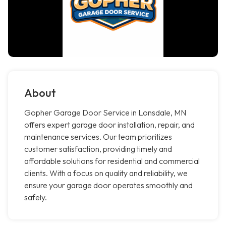
About
Gopher Garage Door Service in Lonsdale, MN
offers expert garage door installation, repair, and
maintenance services. Our team prioritizes
customer satisfaction, providing timely and
affordable solutions for residential and commercial
clients. With a focus on quality and reliability, we
ensure your garage door operates smoothly and
safely.