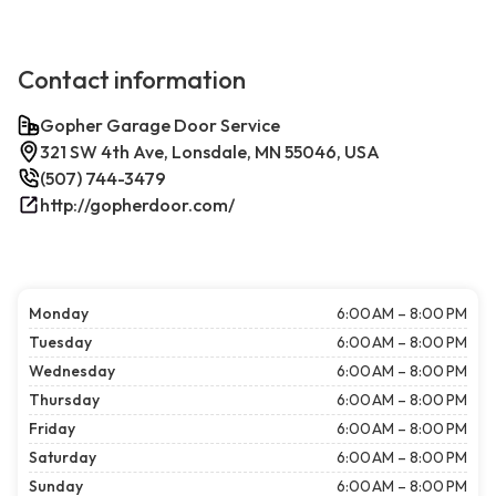
Contact information
Gopher Garage Door Service
321 SW 4th Ave, Lonsdale, MN 55046, USA
(507) 744-3479
http://gopherdoor.com/
Monday
6:00 AM – 8:00 PM
Tuesday
6:00 AM – 8:00 PM
Wednesday
6:00 AM – 8:00 PM
Thursday
6:00 AM – 8:00 PM
Friday
6:00 AM – 8:00 PM
Saturday
6:00 AM – 8:00 PM
Sunday
6:00 AM – 8:00 PM