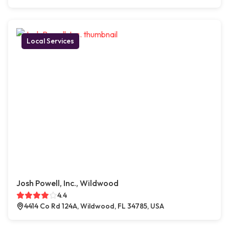
Local Services
Josh Powell, Inc., Wildwood
4.4
4414 Co Rd 124A, Wildwood, FL 34785, USA