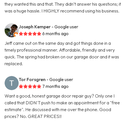
they wanted this and that. They didn’t answer his questions; it
was a huge hassle. I HIGHLY recommend using his business.
Joseph Kemper
- Google user
6 months ago
Jeff came out on the same day and got things done in a
timely professional manner. Affordable, friendly and very
quick. The spring had broken on our garage door and it was
replaced.
Tor Forsgren
- Google user
7 months ago
Want a good, honest garage door repair guy? Only one I
called that DIDN'T push to make an appointment for a "free
estimate". He discussed with me over the phone. Good
prices? No. GREAT PRICES!!