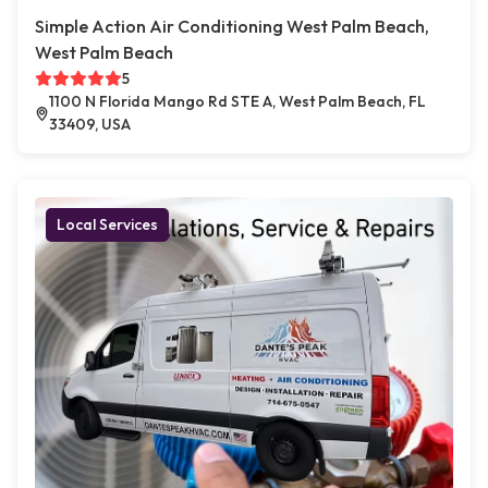
Simple Action Air Conditioning West Palm Beach,
West Palm Beach
5
1100 N Florida Mango Rd STE A, West Palm Beach, FL
33409, USA
Local Services