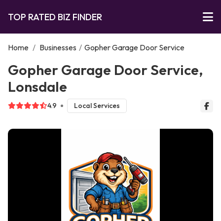
TOP RATED BIZ FINDER
Home
/
Businesses
/
Gopher Garage Door Service
Gopher Garage Door Service,
Lonsdale
4.9
Local Services