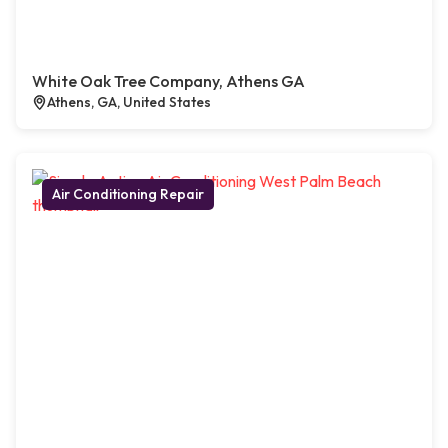
White Oak Tree Company, Athens GA
Athens, GA, United States
Air Conditioning Repair