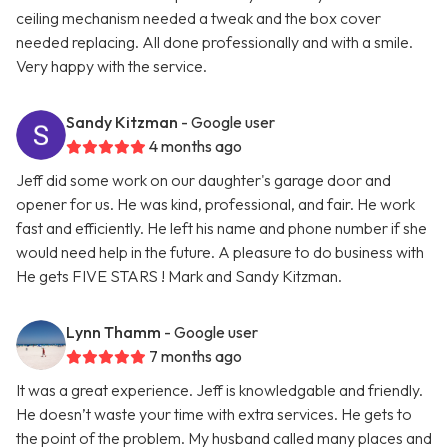
ceiling mechanism needed a tweak and the box cover
needed replacing. All done professionally and with a smile.
Very happy with the service.
Sandy Kitzman
- Google user
4 months ago
Jeff did some work on our daughter's garage door and
opener for us. He was kind, professional, and fair. He work
fast and efficiently. He left his name and phone number if she
would need help in the future. A pleasure to do business with
He gets FIVE STARS ! Mark and Sandy Kitzman.
Lynn Thamm
- Google user
7 months ago
It was a great experience. Jeff is knowledgable and friendly.
He doesn’t waste your time with extra services. He gets to
the point of the problem. My husband called many places and