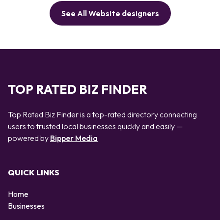
See All Website designers
TOP RATED BIZ FINDER
Top Rated Biz Finder is a top-rated directory connecting
users to trusted local businesses quickly and easily —
powered by
Bipper Media
QUICK LINKS
Home
Businesses