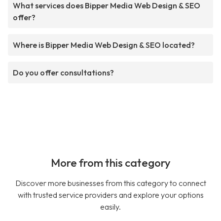
What services does Bipper Media Web Design & SEO
offer?
Where is Bipper Media Web Design & SEO located?
Do you offer consultations?
More from this category
Discover more businesses from this category to connect
with trusted service providers and explore your options
easily.