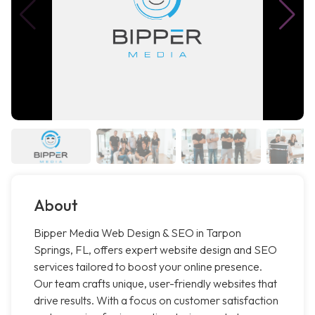
About
Bipper Media Web Design & SEO in Tarpon
Springs, FL, offers expert website design and SEO
services tailored to boost your online presence.
Our team crafts unique, user-friendly websites that
drive results. With a focus on customer satisfaction