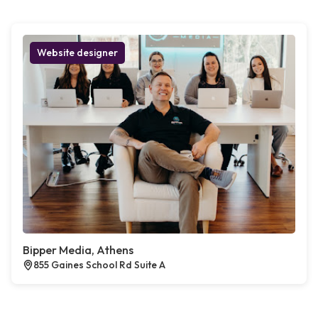
Website designer
Bipper Media, Athens
855 Gaines School Rd Suite A