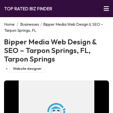
TOP RATED BIZ FINDER
Home
/
Businesses
/
Bipper Media Web Design & SEO –
Tarpon Springs, FL
Bipper Media Web Design &
SEO – Tarpon Springs, FL,
Tarpon Springs
Website designer