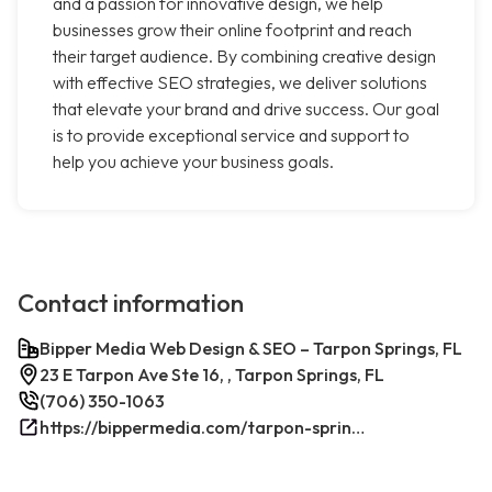
and a passion for innovative design, we help
businesses grow their online footprint and reach
their target audience. By combining creative design
with effective SEO strategies, we deliver solutions
that elevate your brand and drive success. Our goal
is to provide exceptional service and support to
help you achieve your business goals.
Contact information
Bipper Media Web Design & SEO – Tarpon Springs, FL
23 E Tarpon Ave Ste 16, , Tarpon Springs, FL
(706) 350-1063
https://bippermedia.com/tarpon-springs-fl-seo/