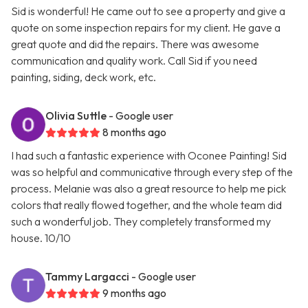
Sid is wonderful! He came out to see a property and give a
quote on some inspection repairs for my client. He gave a
great quote and did the repairs. There was awesome
communication and quality work. Call Sid if you need
painting, siding, deck work, etc.
Olivia Suttle
- Google user
8 months ago
I had such a fantastic experience with Oconee Painting! Sid
was so helpful and communicative through every step of the
process. Melanie was also a great resource to help me pick
colors that really flowed together, and the whole team did
such a wonderful job. They completely transformed my
house. 10/10
Tammy Largacci
- Google user
9 months ago