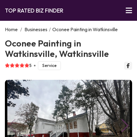
TOP RATED BIZ FINDER
Home
/
Businesses
/
Oconee Painting in Watkinsville
Oconee Painting in
Watkinsville, Watkinsville
5
Service