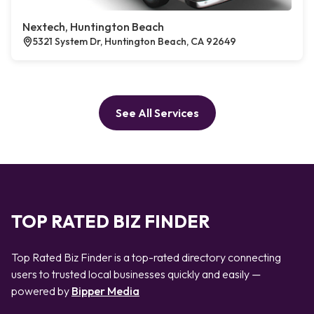
Nextech, Huntington Beach
5321 System Dr, Huntington Beach, CA 92649
See All Services
TOP RATED BIZ FINDER
Top Rated Biz Finder is a top-rated directory connecting
users to trusted local businesses quickly and easily —
powered by
Bipper Media