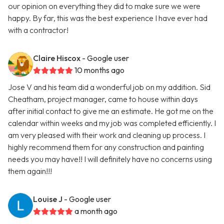
our opinion on everything they did to make sure we were
happy. By far, this was the best experience I have ever had
with a contractor!
Claire Hiscox
- Google user
10 months ago
Jose V and his team did a wonderful job on my addition. Sid
Cheatham, project manager, came to house within days
after initial contact to give me an estimate. He got me on the
calendar within weeks and my job was completed efficiently. I
am very pleased with their work and cleaning up process. I
highly recommend them for any construction and painting
needs you may have!! I will definitely have no concerns using
them again!!!
Louise J
- Google user
a month ago