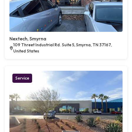
Nextech, Smyrna
109 Threet Industrial Rd. Suite 5, Smyrna, TN 37167,
United States
Service