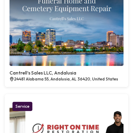
Cantrell’s Sales LLC, Andalusia
24481 Alabama 55, Andalusia, AL 36420, United States
Service