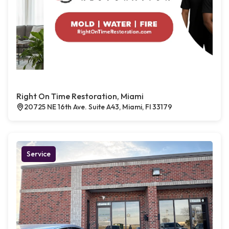
Right On Time Restoration, Miami
20725 NE 16th Ave. Suite A43, Miami, Fl 33179
Service