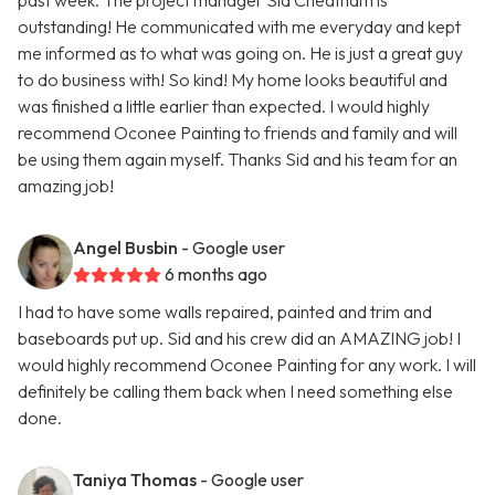
past week. The project manager Sid Cheatham is
outstanding! He communicated with me everyday and kept
me informed as to what was going on. He is just a great guy
to do business with! So kind! My home looks beautiful and
was finished a little earlier than expected. I would highly
recommend Oconee Painting to friends and family and will
be using them again myself. Thanks Sid and his team for an
amazing job!
Angel Busbin
- Google user
6 months ago
I had to have some walls repaired, painted and trim and
baseboards put up. Sid and his crew did an AMAZING job! I
would highly recommend Oconee Painting for any work. I will
definitely be calling them back when I need something else
done.
Taniya Thomas
- Google user