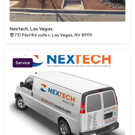
Nextech, Las Vegas
731 Pilot Rd suite c, Las Vegas, NV 89119
Service