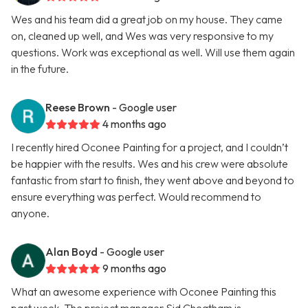
Wes and his team did a great job on my house. They came
on, cleaned up well, and Wes was very responsive to my
questions. Work was exceptional as well. Will use them again
in the future.
Reese Brown
- Google user
4 months ago
I recently hired Oconee Painting for a project, and I couldn’t
be happier with the results. Wes and his crew were absolute
fantastic from start to finish, they went above and beyond to
ensure everything was perfect. Would recommend to
anyone.
Alan Boyd
- Google user
9 months ago
What an awesome experience with Oconee Painting this