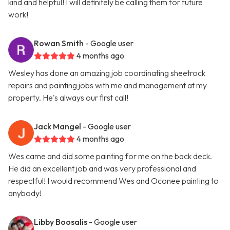
kind and helpful! I will definitely be calling them for future
work!
Rowan Smith
- Google user
4 months ago
Wesley has done an amazing job coordinating sheetrock
repairs and painting jobs with me and management at my
property. He's always our first call!
Jack Mangel
- Google user
4 months ago
Wes came and did some painting for me on the back deck.
He did an excellent job and was very professional and
respectful! I would recommend Wes and Oconee painting to
anybody!
Libby Boosalis
- Google user