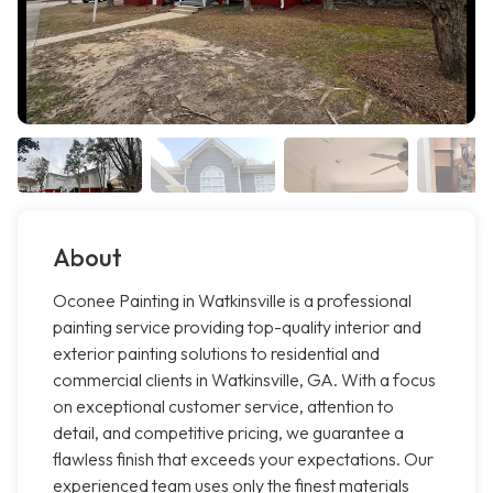
About
Oconee Painting in Watkinsville is a professional
painting service providing top-quality interior and
exterior painting solutions to residential and
commercial clients in Watkinsville, GA. With a focus
on exceptional customer service, attention to
detail, and competitive pricing, we guarantee a
flawless finish that exceeds your expectations. Our
experienced team uses only the finest materials