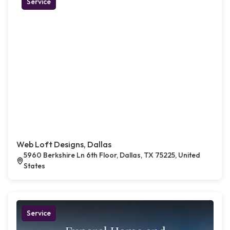
Service
Web Loft Designs, Dallas
5960 Berkshire Ln 6th Floor, Dallas, TX 75225, United
States
Service