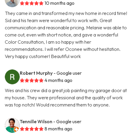
10 months ago
They came in and transformed my new home in record time!
Sid and his team were wonderful to work with. Great
communication and reasonable pricing. Melanie was able to
come out, even with short notice, and gave a wonderful
Color Consultation, I am so happy with her
recommendations. I will refer Oconee without hesitation.
Very happy customer! Beautiful work
Robert Murphy
- Google user
4 months ago
Wes and his crew did a great job painting my garage door at
my house. They were professional and the quality of work
was top notch! Would recommend them to anyone.
Tennille Wilson
- Google user
8 months ago