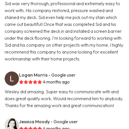
Sid was very thorough, professional and extremely easy to
work with. His company restored, pressure washed and
stained my deck. Sid even help me pick out my stain which
came out beautiful! Once that was completed Sid and his
company screened the deck in and installed a screen barrier
under the deck flooring. I'm looking forward to working with
Sid and his company on other projects with my home. I highly
recommend this company to anyone looking for excellent
workmanship with their home projects.
Logan Morris
- Google user
4 months ago
Wesley did amazing. Super easy to communicate with and
does great quality work. Would recommend him to anybody.
Thanks for the amazing work and great communication!
Jessica Moody
- Google user
4 months ago