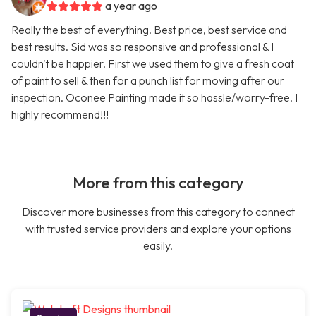
a year ago
Really the best of everything. Best price, best service and
best results. Sid was so responsive and professional & I
couldn't be happier. First we used them to give a fresh coat
of paint to sell & then for a punch list for moving after our
inspection. Oconee Painting made it so hassle/worry-free. I
highly recommend!!!
More from this category
Discover more businesses from this category to connect
with trusted service providers and explore your options
easily.