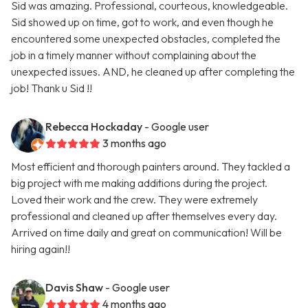
Sid was amazing. Professional, courteous, knowledgeable.
Sid showed up on time, got to work, and even though he
encountered some unexpected obstacles, completed the
job in a timely manner without complaining about the
unexpected issues. AND, he cleaned up after completing the
job! Thank u Sid !!
Rebecca Hockaday
- Google user
3 months ago
Most efficient and thorough painters around. They tackled a
big project with me making additions during the project.
Loved their work and the crew. They were extremely
professional and cleaned up after themselves every day.
Arrived on time daily and great on communication! Will be
hiring again!!
Davis Shaw
- Google user
4 months ago