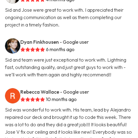
Sid and Jose were great to work with. I appreciated their
ongoing communication as well as them completing our
project in a timely fashion.
Dyan Finkhousen
- Google user
6 months ago
Sid and team were just exceptional to work with. Lightning
fast, outstanding quality, and just great guys to work with -
we’ll work with them again and highly recommend!!
Rebecca Wallace
- Google user
10 months ago
Sid was wonderful to work with. His team, lead by Alejandro
repaired our deck and brought it up to code this week. There
was a lot to do and they did a great job!!! It looks beautiful!
Jose V fix our ceiling and it looks like new! Everybody was so