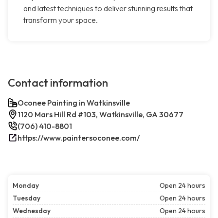
and latest techniques to deliver stunning results that
transform your space.
Contact information
Oconee Painting in Watkinsville
1120 Mars Hill Rd #103, Watkinsville, GA 30677
(706) 410-8801
https://www.paintersoconee.com/
Monday
Open 24 hours
Tuesday
Open 24 hours
Wednesday
Open 24 hours