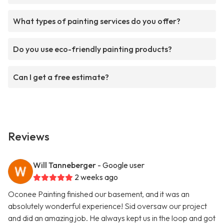
What types of painting services do you offer?
Do you use eco-friendly painting products?
Can I get a free estimate?
Reviews
Will Tanneberger
- Google user
2 weeks ago
Oconee Painting finished our basement, and it was an
absolutely wonderful experience! Sid oversaw our project
and did an amazing job. He always kept us in the loop and got