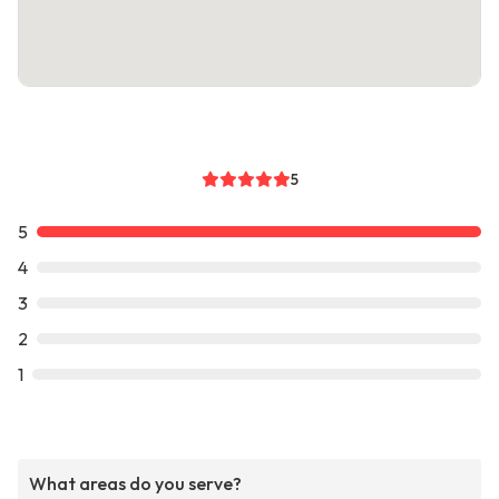
5
5
4
3
2
1
What areas do you serve?