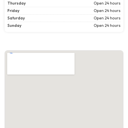
Thursday
Open 24 hours
Friday
Open 24 hours
Saturday
Open 24 hours
Sunday
Open 24 hours