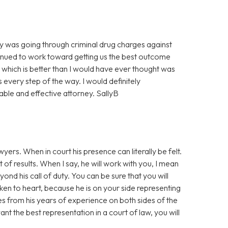
 was going through criminal drug charges against
tinued to work toward getting us the best outcome
which is better than I would have ever thought was
every step of the way. I would definitely
ble and effective attorney. SallyB
yers. When in court his presence can literally be felt.
f results. When I say, he will work with you, I mean
d his call of duty. You can be sure that you will
aken to heart, because he is on your side representing
s from his years of experience on both sides of the
t the best representation in a court of law, you will