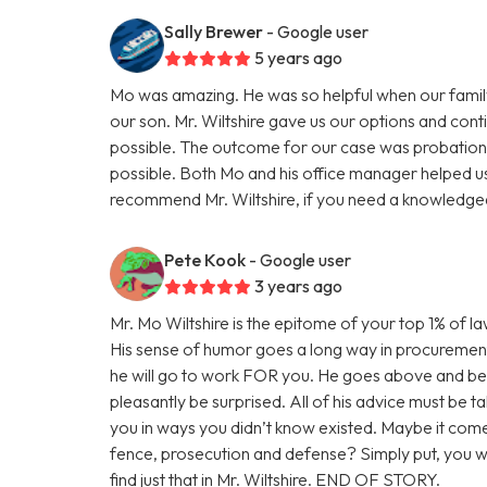
Sally Brewer
- Google user
5 years ago
Mo was amazing. He was so helpful when our family
our son. Mr. Wiltshire gave us our options and con
possible. The outcome for our case was probation 
possible. Both Mo and his office manager helped us 
recommend Mr. Wiltshire, if you need a knowledgea
Pete Kook
- Google user
3 years ago
Mr. Mo Wiltshire is the epitome of your top 1% of law
His sense of humor goes a long way in procurement o
he will go to work FOR you. He goes above and beyon
pleasantly be surprised. All of his advice must be t
you in ways you didn’t know existed. Maybe it come
fence, prosecution and defense? Simply put, you wan
find just that in Mr. Wiltshire. END OF STORY.