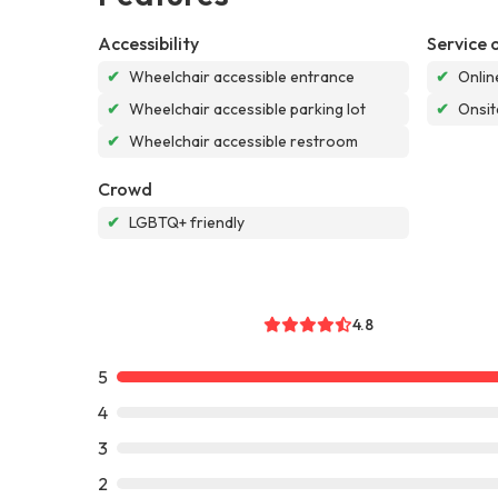
Accessibility
Service 
✔
Wheelchair accessible entrance
✔
Onlin
✔
Wheelchair accessible parking lot
✔
Onsit
✔
Wheelchair accessible restroom
Crowd
✔
LGBTQ+ friendly
4.8
5
4
3
2