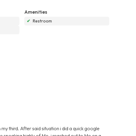
Amenities
✔
Restroom
y third. After said situation i did a quick google
e speaking highly of Mo. i reached out to Mo on a