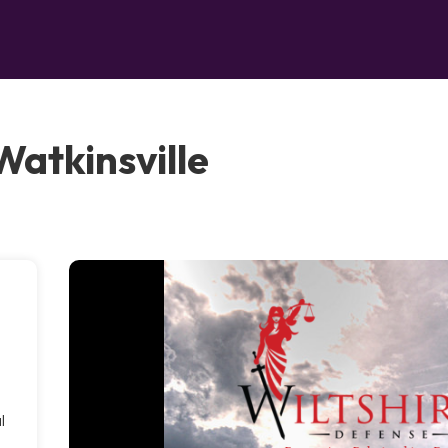
Watkinsville
l