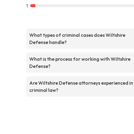
1
What types of criminal cases does Wiltshire
Defense handle?
What is the process for working with Wiltshire
Defense?
Are Wiltshire Defense attorneys experienced in
criminal law?