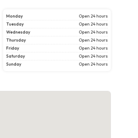
Monday
Open 24 hours
Tuesday
Open 24 hours
Wednesday
Open 24 hours
Thursday
Open 24 hours
Friday
Open 24 hours
Saturday
Open 24 hours
Sunday
Open 24 hours