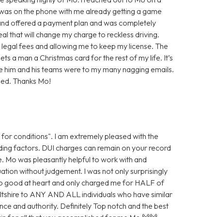
as on the phone with me already getting a game
p and offered a payment plan and was completely
eal that will change my charge to reckless driving.
in legal fees and allowing me to keep my license. The
ets a man a Christmas card for the rest of my life. It’s
e him and his teams were to my many nagging emails.
eed. Thanks Mo!
 for conditions". I am extremely pleased with the
ding factors. DUI charges can remain on your record
re. Mo was pleasantly helpful to work with and
ation without judgement. I was not only surprisingly
so good at heart and only charged me for HALF of
iltshire to ANY AND ALL individuals who have similar
ence and authority. Definitely Top notch and the best