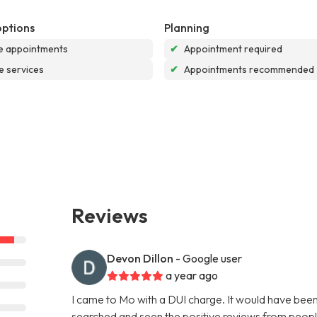
options
Planning
e appointments
✔
Appointment required
e services
✔
Appointments recommended
Reviews
Devon Dillon
- Google user
a year ago
I came to Mo with a DUI charge. It would have been m
searched and seen the positive reviews from peopl