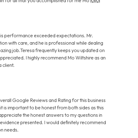
in for all that you accomplished for me Mo 🙌🙌
. His performance exceeded expectations. Mr.
ion with care, and he is professional while dealing
amazing job.Teresa frequently keeps you updated on
 appreciated. I highly recommend Mo Wiltshire as an
 client.
 overall Google Reviews and Rating for this business
 it is important to be honest from both sides as this
 appreciate the honest answers to my questions in
he evidence presented. I would definitely recommend
on needs.