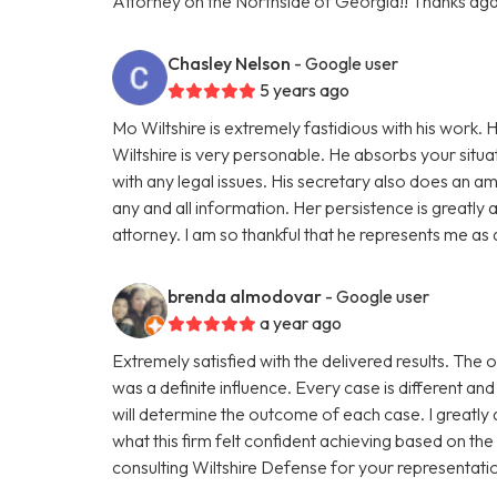
Attorney on the Northside of Georgia!! Thanks aga
Chasley Nelson
- Google user
5 years ago
Mo Wiltshire is extremely fastidious with his work
Wiltshire is very personable. He absorbs your situat
with any legal issues. His secretary also does an 
any and all information. Her persistence is greatly
attorney. I am so thankful that he represents me as a
brenda almodovar
- Google user
a year ago
Extremely satisfied with the delivered results. The
was a definite influence. Every case is different and
will determine the outcome of each case. I greatly
what this firm felt confident achieving based on t
consulting Wiltshire Defense for your representati