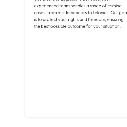
experienced team handles a range of criminal
cases, from misdemeanors to felonies. Our goa
is to protect your rights and freedom, ensuring
the best possible outcome for your situation.