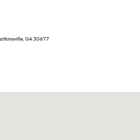
atkinsville, GA 30677