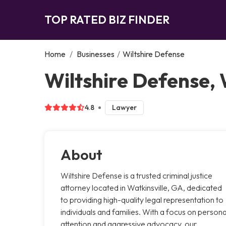
TOP RATED BIZ FINDER
Home
/
Businesses
/
Wiltshire Defense
Wiltshire Defense, 
4.8
Lawyer
About
Wiltshire Defense is a trusted criminal justice
attorney located in Watkinsville, GA, dedicated
to providing high-quality legal representation to
individuals and families. With a focus on persona
attention and aggressive advocacy, our