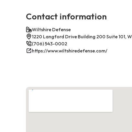
Contact information
Wiltshire Defense
1220 Langford Drive Building 200 Suite 101, W
(706) 543-0002
https://www.wiltshiredefense.com/