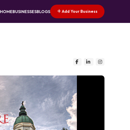
Add Your Business
HOME
BUSINESSES
BLOGS