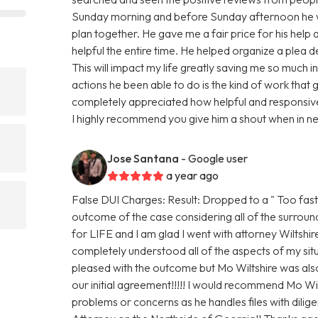
Sunday morning and before Sunday afternoon he w
plan together. He gave me a fair price for his hel
helpful the entire time. He helped organize a plea d
This will impact my life greatly saving me so much 
actions he been able to do is the kind of work that g
completely appreciated how helpful and responsiv
I highly recommend you give him a shout when in n
Jose Santana
- Google user
a year ago
False DUI Charges: Result: Dropped to a " Too fast
outcome of the case considering all of the surroun
for LIFE and I am glad I went with attorney Wiltshi
completely understood all of the aspects of my situ
pleased with the outcome but Mo Wiltshire was al
our initial agreement!!!!! I would recommend Mo W
problems or concerns as he handles files with dilig