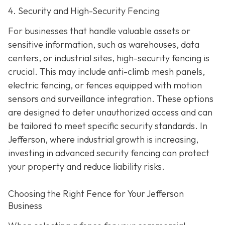
4. Security and High-Security Fencing
For businesses that handle valuable assets or
sensitive information, such as warehouses, data
centers, or industrial sites, high-security fencing is
crucial. This may include anti-climb mesh panels,
electric fencing, or fences equipped with motion
sensors and surveillance integration. These options
are designed to deter unauthorized access and can
be tailored to meet specific security standards. In
Jefferson, where industrial growth is increasing,
investing in advanced security fencing can protect
your property and reduce liability risks.
Choosing the Right Fence for Your Jefferson
Business