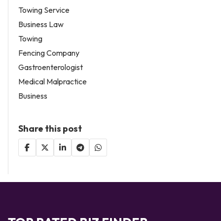
Towing Service
Business Law
Towing
Fencing Company
Gastroenterologist
Medical Malpractice
Business
Share this post