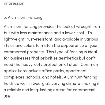
impression.
3. Aluminum Fencing
Aluminum fencing provides the look of wrought iron
but with less maintenance and a lower cost. It’s
lightweight, rust-resistant, and available in various
styles and colors to match the appearance of your
commercial property. This type of fencing is ideal
for businesses that prioritize aesthetics but don’t
need the heavy-duty protection of steel. Common
applications include office parks, apartment
complexes, schools, and hotels. Aluminum fencing
holds up well in Georgia’s varying climate, making it
a reliable and long-lasting option for commercial
use.