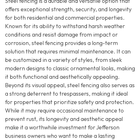
Steel fencing is a durable and versatile option that
offers exceptional strength, security, and longevity
for both residential and commercial properties.
Known for its ability to withstand harsh weather
conditions and resist damage from impact or
corrosion, steel fencing provides a long-term
solution that requires minimal maintenance. It can
be customized in a variety of styles, from sleek
modern designs to classic ornamental looks, making
it both functional and aesthetically appealing.
Beyond its visual appeal, steel fencing also serves as
a strong deterrent to trespassers, making it ideal
for properties that prioritize safety and protection.
While it may require occasional maintenance to
prevent rust, its longevity and aesthetic appeal
make it a worthwhile investment for Jefferson
business owners who want to make a lasting