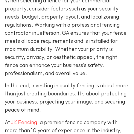
When selecting a fence for your commercial
property, consider factors such as your security
needs, budget, property layout, and local zoning
regulations. Working with a professional fencing
contractor in Jefferson, GA ensures that your fence
meets all code requirements and is installed for
maximum durability. Whether your priority is
security, privacy, or aesthetic appeal, the right
fence can enhance your business’s safety,
professionalism, and overall value.
In the end, investing in quality fencing is about more
than just creating boundaries. It’s about protecting
your business, projecting your image, and securing
peace of mind.
At
JK Fencing
, a
premier fencing company with
more than 10 years of experience in the industry,