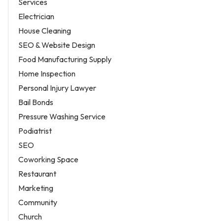
Services
Electrician
House Cleaning
SEO & Website Design
Food Manufacturing Supply
Home Inspection
Personal Injury Lawyer
Bail Bonds
Pressure Washing Service
Podiatrist
SEO
Coworking Space
Restaurant
Marketing
Community
Church