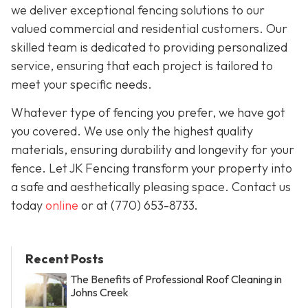
we deliver exceptional fencing solutions to our
valued commercial and residential customers. Our
skilled team is dedicated to providing personalized
service, ensuring that each project is tailored to
meet your specific needs.
Whatever type of fencing you prefer, we have got
you covered. We use only the highest quality
materials, ensuring durability and longevity for your
fence. Let JK Fencing transform your property into
a safe and aesthetically pleasing space. Contact us
today
online
or at
(770) 653-8733
.
Recent Posts
The Benefits of Professional Roof Cleaning in
Johns Creek