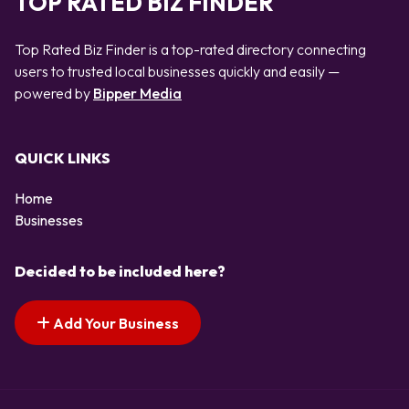
TOP RATED BIZ FINDER
Top Rated Biz Finder is a top-rated directory connecting
users to trusted local businesses quickly and easily —
powered by
Bipper Media
QUICK LINKS
Home
Businesses
Decided to be included here?
Add Your Business