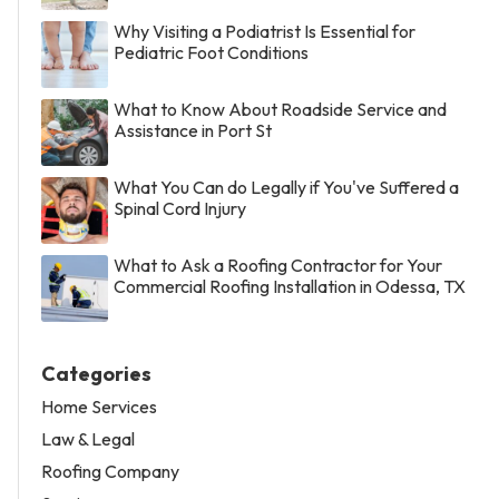
Why Visiting a Podiatrist Is Essential for
Pediatric Foot Conditions
What to Know About Roadside Service and
Assistance in Port St
What You Can do Legally if You've Suffered a
Spinal Cord Injury
What to Ask a Roofing Contractor for Your
Commercial Roofing Installation in Odessa, TX
Categories
Home Services
Law & Legal
Roofing Company