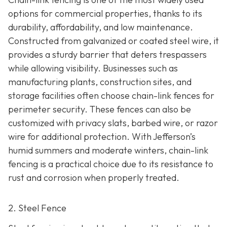
options for commercial properties, thanks to its
durability, affordability, and low maintenance.
Constructed from galvanized or coated steel wire, it
provides a sturdy barrier that deters trespassers
while allowing visibility. Businesses such as
manufacturing plants, construction sites, and
storage facilities often choose chain-link fences for
perimeter security. These fences can also be
customized with privacy slats, barbed wire, or razor
wire for additional protection. With Jefferson’s
humid summers and moderate winters, chain-link
fencing is a practical choice due to its resistance to
rust and corrosion when properly treated.
2. Steel Fence