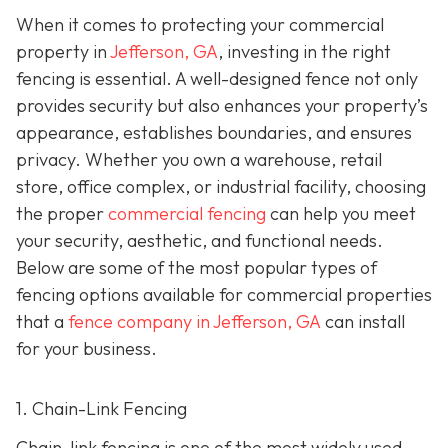
When it comes to protecting your commercial
property in
Jefferson, GA
, investing in the right
fencing is essential. A well-designed fence not only
provides security but also enhances your property’s
appearance, establishes boundaries, and ensures
privacy. Whether you own a warehouse, retail
store, office complex, or industrial facility, choosing
the proper
commercial fencing
can help you meet
your security, aesthetic, and functional needs.
Below are some of the most popular types of
fencing options available for commercial properties
that a
fence company in Jefferson, GA
can install
for your business.
1. Chain-Link Fencing
Chain-link fencing is one of the most widely used