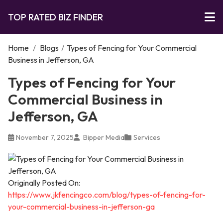
TOP RATED BIZ FINDER
Home
/
Blogs
/
Types of Fencing for Your Commercial
Business in Jefferson, GA
Types of Fencing for Your
Commercial Business in
Jefferson, GA
November 7, 2025
Bipper Media
Services
Originally Posted On:
https://www.jkfencingco.com/blog/types-of-fencing-for-
your-commercial-business-in-jefferson-ga