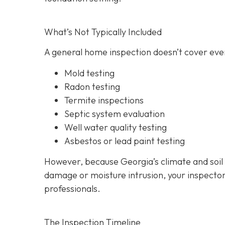
What’s Not Typically Included
A general home inspection doesn’t cover ever
Mold testing
Radon testing
Termite inspections
Septic system evaluation
Well water quality testing
Asbestos or lead paint testing
However, because Georgia’s climate and soil
damage or moisture intrusion, your inspecto
professionals.
The Inspection Timeline