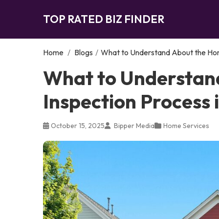
TOP RATED BIZ FINDER
Home
/
Blogs
/
What to Understand About the Hom
What to Understan
Inspection Process
October 15, 2025
Bipper Media
Home Services