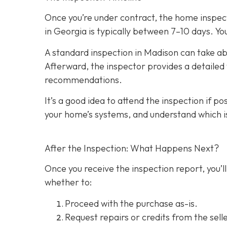
Once you’re under contract, the home inspecti
in Georgia is typically between 7–10 days. You
A standard inspection in Madison can take ab
Afterward, the inspector provides a detailed w
recommendations.
It’s a good idea to attend the inspection
if po
your home’s systems, and understand which i
After the Inspection: What Happens Next?
Once you receive the inspection report, you’ll
whether to:
Proceed with the purchase as-is.
Request repairs or credits
from the selle