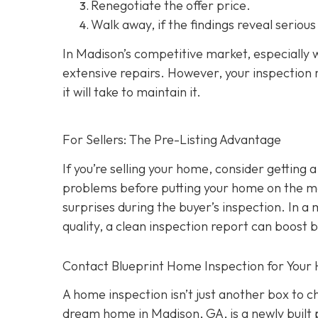
Renegotiate the offer price.
Walk away
, if the findings reveal seriou
In Madison’s competitive market, especially w
extensive repairs. However, your inspection r
it will take to maintain it.
For Sellers: The Pre-Listing Advantage
If you’re selling your home, consider getting a
problems before putting your home on the ma
surprises during the buyer’s inspection. In a
quality, a clean inspection report can boost 
Contact Blueprint Home Inspection for Your
A home inspection isn’t just another box to 
dream home in Madison, GA, is a newly built 