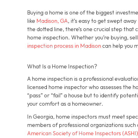
Buying a home is one of the biggest investm
like
Madison, GA
, it’s easy to get swept awa
the dotted line, there’s one crucial step tha
home inspection. Whether you’re buying, sell
inspection process in Madison
can help you m
What Is a Home Inspection?
A home inspection is a professional evaluation
licensed home inspector who assesses the home
“pass” or “fail” a house but to identify potent
your comfort as a homeowner.
In Georgia, home inspectors must meet specif
members of professional organizations such 
American Society of Home Inspectors (ASHI)