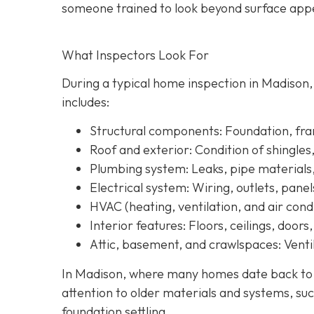
someone trained to look beyond surface a
ppe
What Inspectors Look For
During a typical home inspection in Madison
includes:
Structural components:
Foundation, fram
Roof and exterior:
Condition of shingles
Plumbing system:
Leaks, pipe materials
Electrical system:
Wiring, outlets, panel
HVAC (heating, ventilation, and air condi
Interior features:
Floors, ceilings, doors
Attic, basement, and crawlspaces:
Ventil
In Madison, where many homes date back to th
attention to older materials and systems, s
uc
foundation settling.