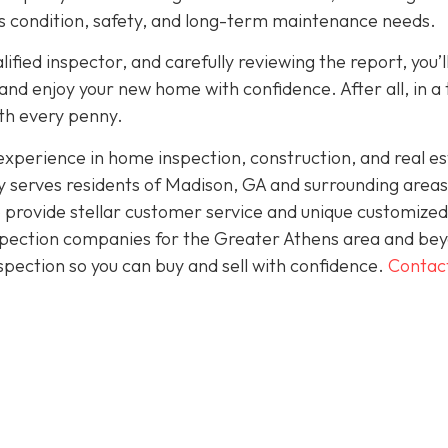
its condition, safety, and long-term maintenance needs.
fied inspector, and carefully reviewing the report, you’l
nd enjoy your new home with confidence. After all, in a
rth every penny.
perience in home inspection, construction, and real es
 serves residents of Madison, GA and surrounding areas
 provide stellar customer service and unique customized
inspection companies for the Greater Athens area and be
spection so you can buy and sell with confidence.
Contac