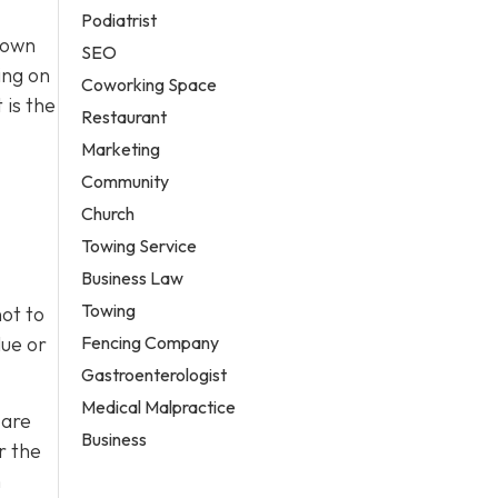
Podiatrist
town
SEO
ing on
Coworking Space
 is the
Restaurant
Marketing
Community
Church
Towing Service
Business Law
Towing
ot to
Fencing Company
lue or
Gastroenterologist
Medical Malpractice
 are
Business
r the
h