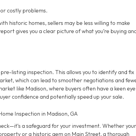
s or costly problems.
ith historic homes, sellers may be less willing to make
eport gives you a clear picture of what you’re buying an
 pre-listing inspection. T
his allows you to identify and fix
rket, which can lead to smoother negotiations and few
 market like Madison, where buyers often have a keen eye
buyer confidence and potentially speed up your sale.
 Home Inspection in Madison, GA
check—it’s a safeguard for your investment. Whether you
property or a historic gem on Main Street, a thorough