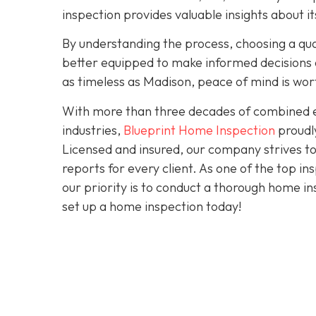
inspection provides valuable insights about 
By understanding the process, choosing a quali
better equipped to make informed decisions a
as timeless as Madison, peace of mind is wo
With more than three decades of combined ex
industries,
Blueprint Home Inspection
proudly
Licensed and insured, our company strives to
reports for every client. As one of the top 
our priority is to conduct a thorough home in
set up a home inspection today!