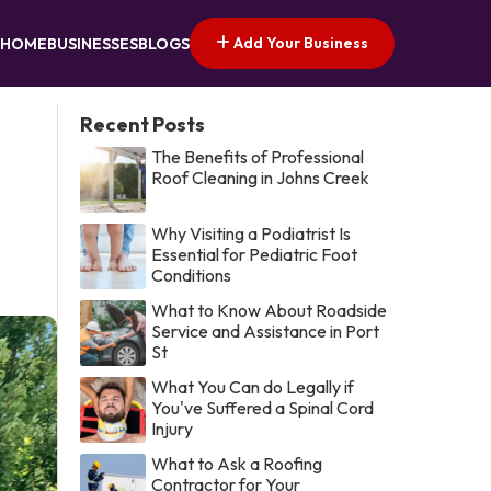
Add Your Business
HOME
BUSINESSES
BLOGS
Recent Posts
The Benefits of Professional
Roof Cleaning in Johns Creek
Why Visiting a Podiatrist Is
Essential for Pediatric Foot
Conditions
What to Know About Roadside
Service and Assistance in Port
St
What You Can do Legally if
You've Suffered a Spinal Cord
Injury
What to Ask a Roofing
Contractor for Your