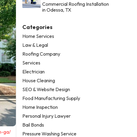
Commercial Roofing Installation
in Odessa, TX
Categories
Home Services
Law & Legal
Roofing Company
Services
Electrician
House Cleaning
SEO & Website Design
Food Manufacturing Supply
Home Inspection
Personal Injury Lawyer
Bail Bonds
n-ga/
Pressure Washing Service