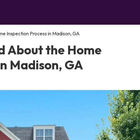
e Inspection Process in Madison, GA
d About the Home
 in Madison, GA