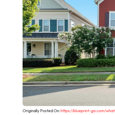
Originally Posted On:
https://blueprint-ga.com/wha