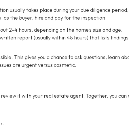
on usually takes place during your due diligence period,
, as the buyer, hire and pay for the inspection.
out 2–4 hours,
depending on the home’s size and age.
ritten report (usually within 48 hours) that lists finding
ssible. This gives you a chance to ask questions, learn ab
ssues are urgent versus cosmetic.
 review it with your real estate agent. Together, you can
r.