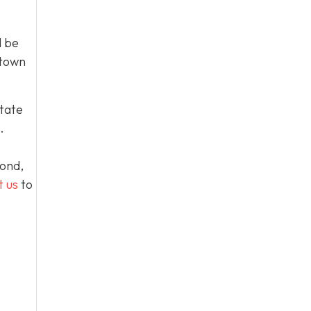
l be
 town
tate
.
yond,
t us
to