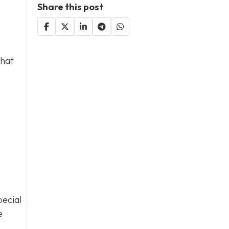
Share this post
that
pecial
e