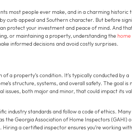
ents most people ever make, and in a charming historic 
y by curb appeal and Southern character. But before sign
t can protect your investment and peace of mind. And that
ing, or maintaining a property, understanding the
home
ake informed decisions and avoid costly surprises.
 of a property’s condition. It’s typically conducted by a
’s structure, systems, and overall safety. The goal is n
ial issues, both major and minor, that could impact its va
ic industry standards and follow a code of ethics. Many
as the Georgia Association of Home Inspectors (GAHI) o
. Hiring a certified inspector ensures you’re working wit