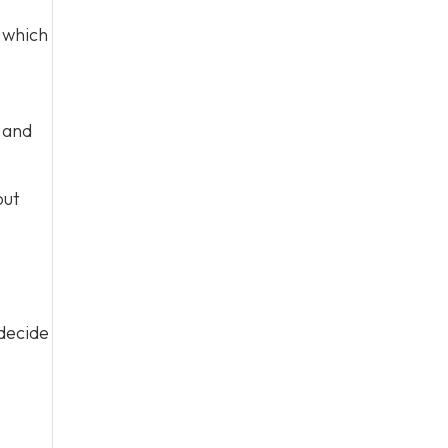
which
s and
out
 decide