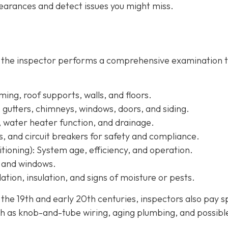
arances and detect issues you might miss.
, the inspector performs a comprehensive examination 
ing, roof supports, walls, and floors.
, gutters, chimneys, windows, doors, and siding.
, water heater function, and drainage.
s, and circuit breakers for safety and compliance.
tioning):
System age, efficiency, and operation.
, and windows.
ation, insulation, and signs of moisture or pests.
e 19th and early 20th centuries, inspectors also pay s
h as knob-and-tube wiring, aging plumbing, and possibl