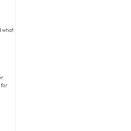
d what
er
 for
r