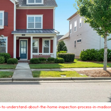
t-to-understand-about-the-home-inspection-process-in-madiso