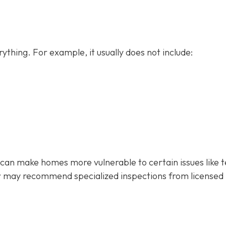
ything. For example, it usually does not
include:
 can make homes more vulnerable to certain issues like 
r may recommend specialized inspections from licensed