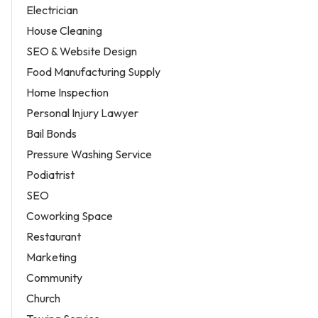
Electrician
House Cleaning
SEO & Website Design
Food Manufacturing Supply
Home Inspection
Personal Injury Lawyer
Bail Bonds
Pressure Washing Service
Podiatrist
SEO
Coworking Space
Restaurant
Marketing
Community
Church