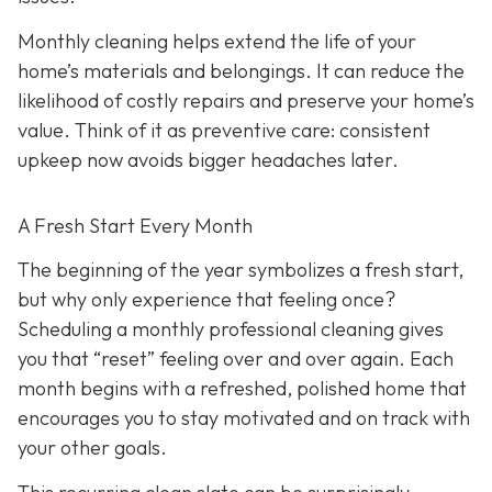
Monthly cleaning helps extend the life of your
home’s materials and belongings. It can reduce the
likelihood of costly repairs and preserve your home’s
value. Think of it as preventive care: consistent
upkeep now avoids bigger headaches later.
A Fresh Start Every Month
The beginning of the year symbolizes a fresh start,
but why only experience that feeling once?
Scheduling a monthly professional cleaning gives
you that “reset” feeling over and over again. Each
month begins with a refreshed, polished home that
encourages you to stay motivated and on track with
your other goals.