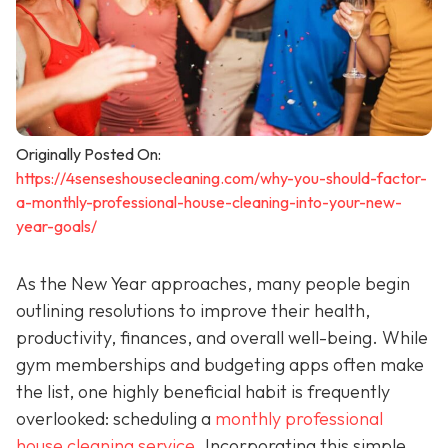
Originally Posted On:
https://4senseshousecleaning.com/why-you-should-factor-
a-monthly-professional-house-cleaning-into-your-new-
year-goals/
As the New Year approaches, many people begin
outlining resolutions to improve their health,
productivity, finances, and overall well-being. While
gym memberships and budgeting apps often make
the list, one highly beneficial habit is frequently
overlooked: scheduling a
monthly professional
house cleaning service
. Incorporating this simple,