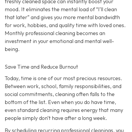
freshly cleaned space can instantly boost your
mood. It eliminates the mental load of “I’ll clean
that later” and gives you more mental bandwidth
for work, hobbies, and quality time with loved ones.
Monthly professional cleaning becomes an
investment in your emotional and mental well-
being.
Save Time and Reduce Burnout
Today,
time is one of our most precious resources.
Between work, school, family responsibilities, and
social commitments, cleaning often falls to the
bottom of the list. Even when you do have time,
even standard cleaning requires energy that many
people simply don’t have after a long week.
By scheduling recurring professional cleanings, you