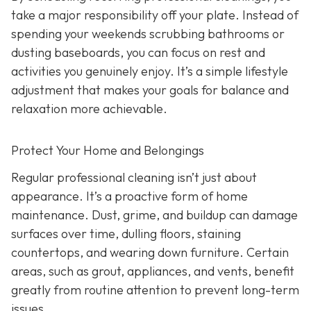
take a major responsibility off your plate. Instead of
spending your weekends scrubbing bathrooms or
dusting baseboards, you can focus on rest and
activities you genuinely enjoy. It’s a simple lifestyle
adjustment that makes your goals for balance and
relaxation more achievable.
Protect Your Home and Belongings
Regular professional cleaning isn’t just about
appearance. It’s a proactive form of home
maintenance. Dust, grime, and buildup can damage
surfaces over time, dulling floors, staining
countertops, and wearing down furniture. Certain
areas, such as grout, appliances, and vents, benefit
greatly from routine attention to prevent long-term
issues.