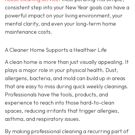
consistent step into your New Year goals can have a
powerful impact on your living environment, your
mental clarity, and even your long-term home
maintenance costs.
A Cleaner Home Supports a Healthier Life
A clean home is more than just visually appealing. It
plays a major role in your physical health. Dust,
allergens, bacteria, and mold can build up in areas
that are easy to miss during quick weekly cleanings.
Professionals have the tools, products, and
experience to reach into those hard-to-clean
spaces, reducing irritants that trigger allergies,
asthma, and respiratory issues.
By making professional cleaning a recurring part of