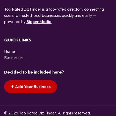
Top Rated Biz Finder is a top-rated directory connecting
users to trusted local businesses quickly and easily —
powered by
Bipper Media
QUICK LINKS
Home
Businesses
Decided to be included here?
Add Your Business
© 2026 Top Rated Biz Finder. All rights reserved.