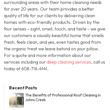
surrounding areas with their home cleaning needs
for over 20 years. Our team provides a better
quality of life for our clients by delivering clean
homes with eco-friendly products. Driven by the
four senses – sight, smell, touch, and taste – we give
our customers a visually beautiful home that smells
fresh, feels clean, and yes, even tastes good from
the organic treat we leave behind on your pillow.
For a quote and more information about our
services including our
deep cleaning services
, call us
today at
608-716-4141
.
Recent Posts
The Benefits of Professional Roof Cleaning in
Johns Creek