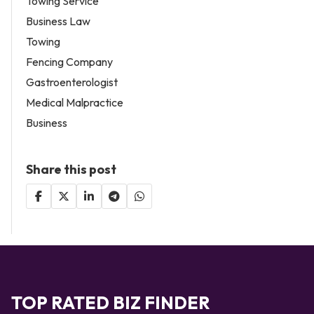
Towing Service
Business Law
Towing
Fencing Company
Gastroenterologist
Medical Malpractice
Business
Share this post
TOP RATED BIZ FINDER