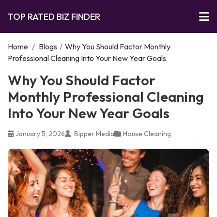
TOP RATED BIZ FINDER
Home
/
Blogs
/
Why You Should Factor Monthly
Professional Cleaning Into Your New Year Goals
Why You Should Factor
Monthly Professional Cleaning
Into Your New Year Goals
January 5, 2026
Bipper Media
House Cleaning