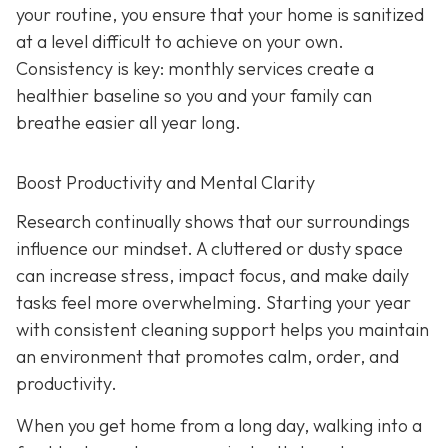
your routine, you ensure that your home is sanitized
at a level difficult to achieve on your own.
Consistency is key: monthly services create a
healthier baseline so you and your family can
breathe easier all year long.
Boost Productivity and Mental Clarity
Research continually shows that our surroundings
influence our mindset. A cluttered or dusty space
can increase stress, impact focus, and make daily
tasks feel more overwhelming. Starting your year
with consistent cleaning support helps you maintain
an environment that promotes calm, order, and
productivity.
When you get home from a long day, walking into a