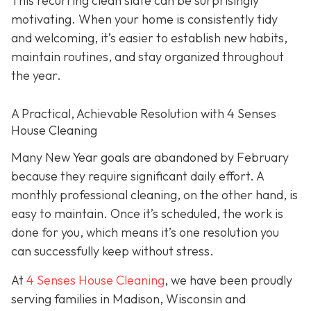
This recurring clean slate can be surprisingly
motivating. When your home is consistently tidy
and welcoming, it’s easier to establish new habits,
maintain routines, and stay organized throughout
the year.
A Practical, Achievable Resolution with 4 Senses
House Cleaning
Many New Year goals are abandoned by February
because they require significant daily effort. A
monthly professional cleaning, on the other hand, is
easy to maintain. Once it’s scheduled, the work is
done for you, which means it’s one resolution you
can successfully keep without stress.
At
4 Senses House Cleaning
, we have been proudly
serving families in Madison, Wisconsin and