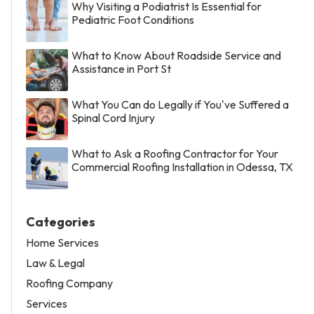
Why Visiting a Podiatrist Is Essential for
Pediatric Foot Conditions
What to Know About Roadside Service and
Assistance in Port St
What You Can do Legally if You've Suffered a
Spinal Cord Injury
What to Ask a Roofing Contractor for Your
Commercial Roofing Installation in Odessa, TX
Categories
Home Services
Law & Legal
Roofing Company
Services