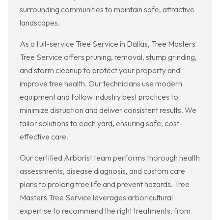
surrounding communities to maintain safe, attractive
landscapes.
As a full-service Tree Service in Dallas, Tree Masters
Tree Service offers pruning, removal, stump grinding,
and storm cleanup to protect your property and
improve tree health. Our technicians use modern
equipment and follow industry best practices to
minimize disruption and deliver consistent results. We
tailor solutions to each yard, ensuring safe, cost-
effective care.
Our certified Arborist team performs thorough health
assessments, disease diagnosis, and custom care
plans to prolong tree life and prevent hazards. Tree
Masters Tree Service leverages arboricultural
expertise to recommend the right treatments, from