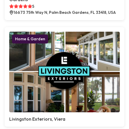
5
16673 75th Way N, Palm Beach Gardens, FL 33418, USA
Home & Garden
Livingston Exteriors, Viera