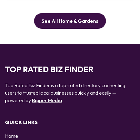
See All Home & Gardens
TOP RATED BIZ FINDER
Top Rated Biz Finder is a top-rated directory connecting
users to trusted local businesses quickly and easily —
powered by
Bipper Media
QUICK LINKS
Home