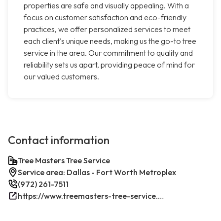
properties are safe and visually appealing. With a
focus on customer satisfaction and eco-friendly
practices, we offer personalized services to meet
each client's unique needs, making us the go-to tree
service in the area. Our commitment to quality and
reliability sets us apart, providing peace of mind for
our valued customers.
Contact information
Tree Masters Tree Service
Service area: Dallas - Fort Worth Metroplex
(972) 261-7511
https://www.treemasters-tree-service.com/