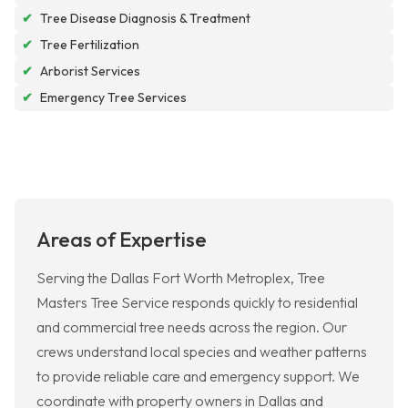
✔
Tree Disease Diagnosis & Treatment
✔
Tree Fertilization
✔
Arborist Services
✔
Emergency Tree Services
Areas of Expertise
Serving the Dallas Fort Worth Metroplex, Tree
Masters Tree Service responds quickly to residential
and commercial tree needs across the region. Our
crews understand local species and weather patterns
to provide reliable care and emergency support. We
coordinate with property owners in Dallas and