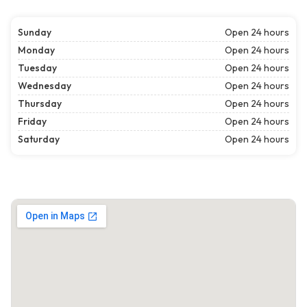
Sunday
Open 24 hours
Monday
Open 24 hours
Tuesday
Open 24 hours
Wednesday
Open 24 hours
Thursday
Open 24 hours
Friday
Open 24 hours
Saturday
Open 24 hours