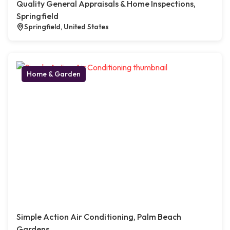
Quality General Appraisals & Home Inspections,
Springfield
Springfield, United States
Home & Garden
Simple Action Air Conditioning, Palm Beach
Gardens