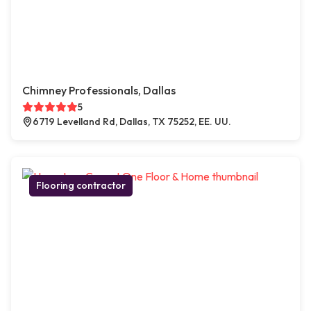
Chimney Professionals, Dallas
5
6719 Levelland Rd, Dallas, TX 75252, EE. UU.
Flooring contractor