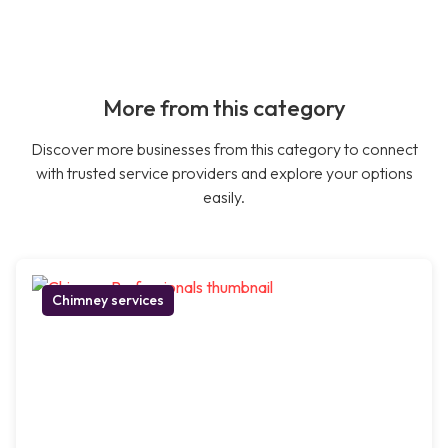
More from this category
Discover more businesses from this category to connect
with trusted service providers and explore your options
easily.
Chimney services