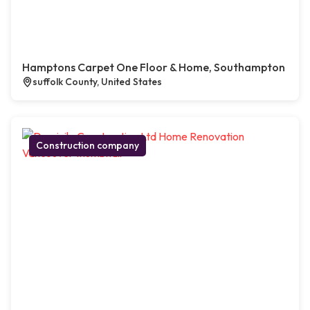
Hamptons Carpet One Floor & Home, Southampton
suffolk County, United States
Construction company