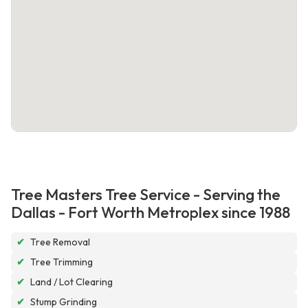
Tree Masters Tree Service - Serving the
Dallas - Fort Worth Metroplex since 1988
✔
Tree Removal
✔
Tree Trimming
✔
Land / Lot Clearing
✔
Stump Grinding