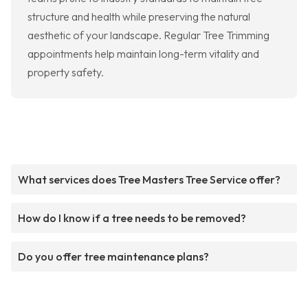
structure and health while preserving the natural
aesthetic of your landscape. Regular Tree Trimming
appointments help maintain long-term vitality and
property safety.
What services does Tree Masters Tree Service offer?
How do I know if a tree needs to be removed?
Do you offer tree maintenance plans?