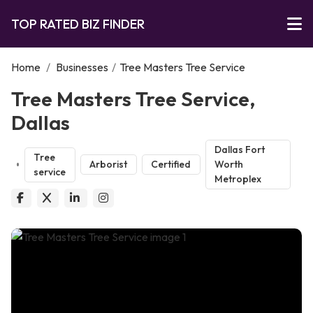
TOP RATED BIZ FINDER
Home
/
Businesses
/
Tree Masters Tree Service
Tree Masters Tree Service,
Dallas
Dallas Fort
Tree
Arborist
Certified
Worth
service
Metroplex