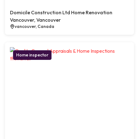
Domicile Construction Ltd Home Renovation
Vancouver, Vancouver
vancouver, Canada
Home inspector