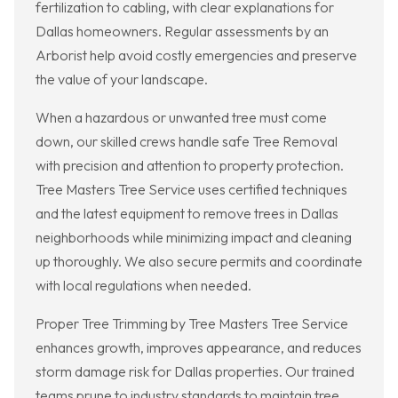
fertilization to cabling, with clear explanations for
Dallas homeowners. Regular assessments by an
Arborist help avoid costly emergencies and preserve
the value of your landscape.
When a hazardous or unwanted tree must come
down, our skilled crews handle safe Tree Removal
with precision and attention to property protection.
Tree Masters Tree Service uses certified techniques
and the latest equipment to remove trees in Dallas
neighborhoods while minimizing impact and cleaning
up thoroughly. We also secure permits and coordinate
with local regulations when needed.
Proper Tree Trimming by Tree Masters Tree Service
enhances growth, improves appearance, and reduces
storm damage risk for Dallas properties. Our trained
teams prune to industry standards to maintain tree