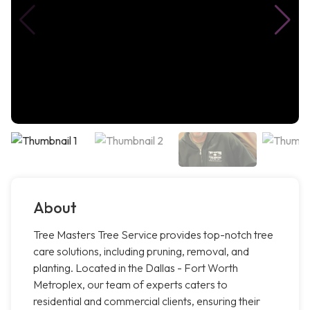
About
Tree Masters Tree Service provides top-notch tree
care solutions, including pruning, removal, and
planting. Located in the Dallas - Fort Worth
Metroplex, our team of experts caters to
residential and commercial clients, ensuring their