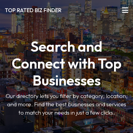
TOP RATED BIZ FINDER
Search and
Connect with Top
Businesses
Our directory lets you filter by category, location,
and more. Find the best businesses and services
to match your needs in just a few clicks.