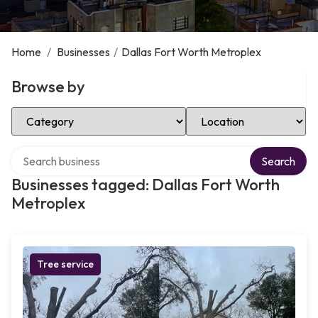
Home
/
Businesses
/
Dallas Fort Worth Metroplex
Browse by
Select Category
Select Location
Search over directory
Search
Businesses tagged: Dallas Fort Worth
Metroplex
Tree service