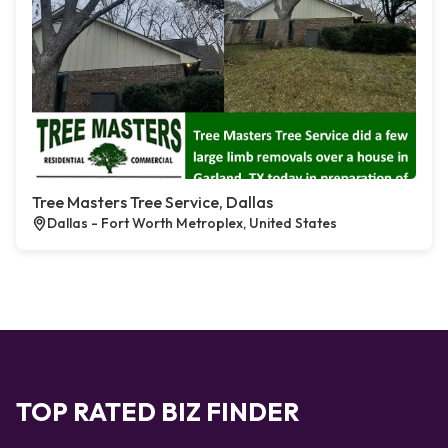
Tree Masters Tree Service, Dallas
Dallas - Fort Worth Metroplex, United States
TOP RATED BIZ FINDER