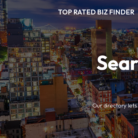
TOP RATED BIZ FINDER
Sear
Our directory lets