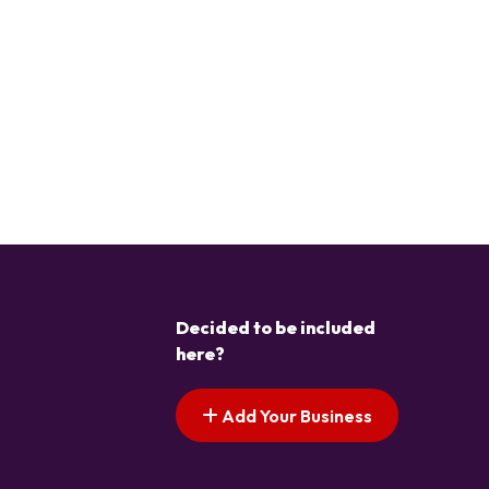
Decided to be included
here?
Add Your Business