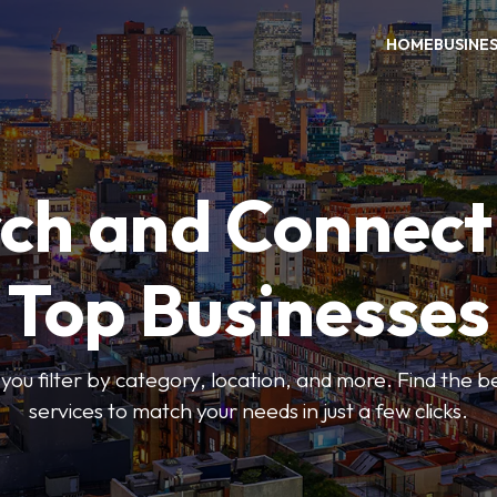
HOME
BUSINE
ch and Connect
Top Businesses
 you filter by category, location, and more. Find the 
services to match your needs in just a few clicks.