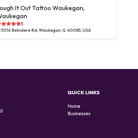
ough It Out Tattoo Waukegan,
Waukegan
5
3016 Belvidere Rd, Waukegan, IL 60085, USA
QUICK LINKS
Home
ng
Businesses