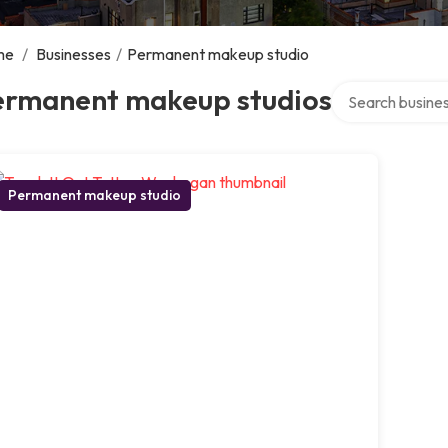
me
/
Businesses
/
Permanent makeup studio
Search over dire
ermanent makeup studios
Permanent makeup studio