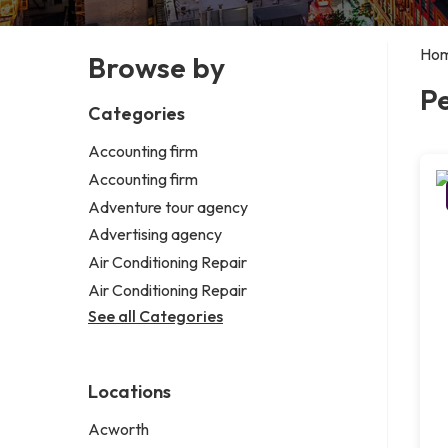
Ho
Browse by
P
Categories
Accounting firm
Accounting firm
Adventure tour agency
Advertising agency
Air Conditioning Repair
Air Conditioning Repair
See all Categories
Locations
Acworth