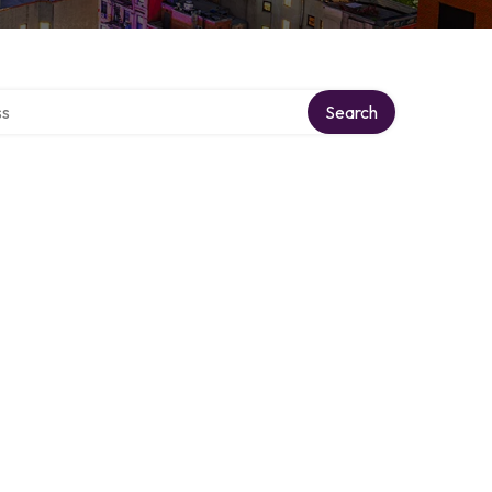
ctory
Search