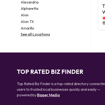
Alexandria
T
Alpharetta
Alvin
Alvin TX
Amarillo
See all Locations
TOP RATED BIZ FINDER
Top Rated Biz Finder is a top-rated directory connecti
users to trusted local businesses quickly and easily —
powered by
Bipper Media