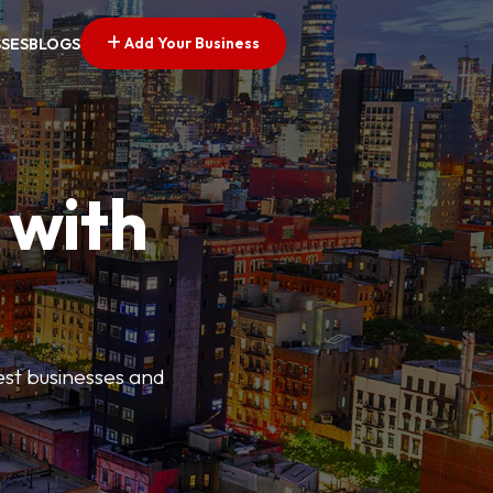
Add Your Business
SSES
BLOGS
 with
best businesses and