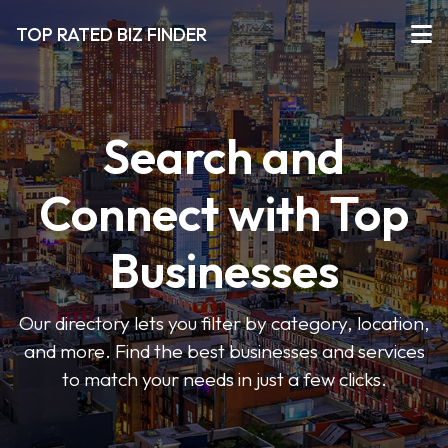
TOP RATED BIZ FINDER
Search and
Connect with Top
Businesses
Our directory lets you filter by category, location,
and more. Find the best businesses and services
to match your needs in just a few clicks.