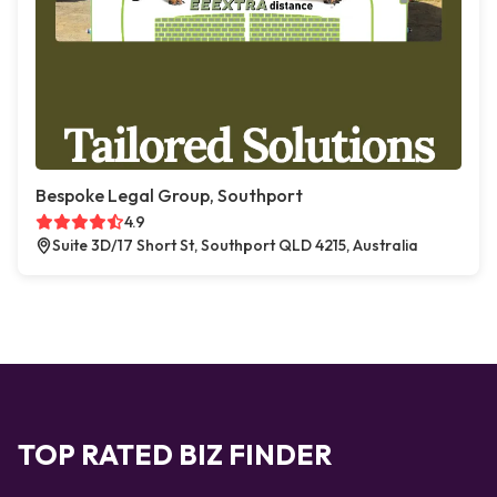
Bespoke Legal Group, Southport
4.9
Suite 3D/17 Short St, Southport QLD 4215, Australia
TOP RATED BIZ FINDER