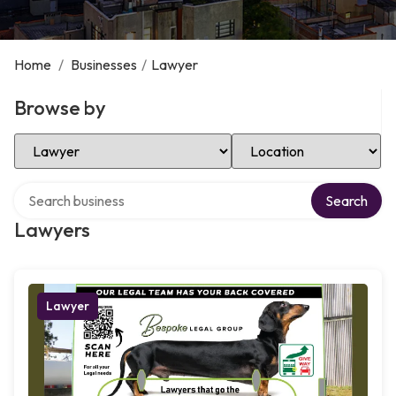
Home
/
Businesses
/
Lawyer
Browse by
Select Category
Select Location
Search over directory
Search
Lawyers
Lawyer