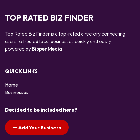
TOP RATED BIZ FINDER
Top Rated Biz Finder is a top-rated directory connecting
users to trusted local businesses quickly and easily —
powered by
Bipper Media
QUICK LINKS
Home
Businesses
Decided to be included here?
Add Your Business