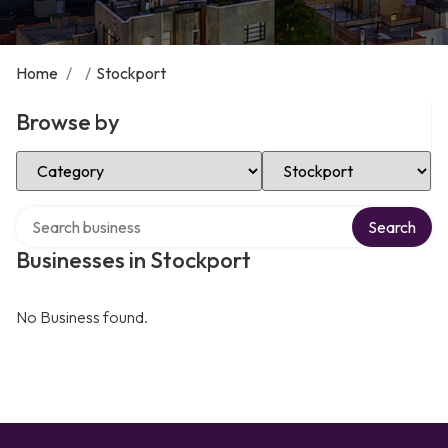
Home
/
/
Stockport
Browse by
Select Category
Select Location
Search over directory
Search
Businesses in Stockport
No Business found.