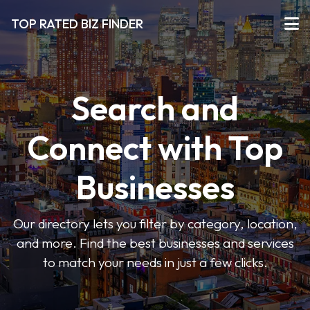
TOP RATED BIZ FINDER
Search and
Connect with Top
Businesses
Our directory lets you filter by category, location,
and more. Find the best businesses and services
to match your needs in just a few clicks.