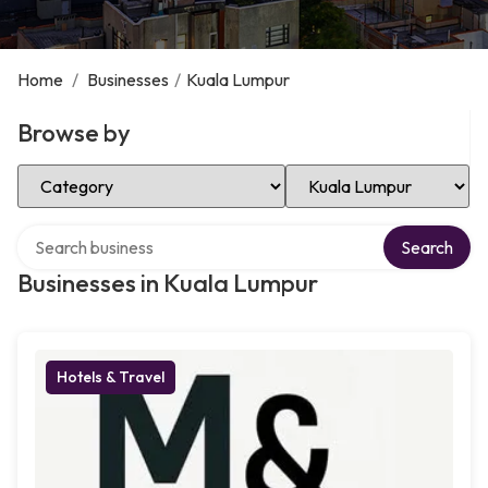
Home
/
Businesses
/
Kuala Lumpur
Browse by
Select Category
Select Location
Search over directory
Search
Businesses in Kuala Lumpur
Hotels & Travel