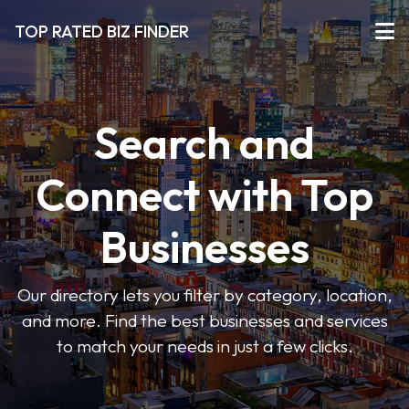
TOP RATED BIZ FINDER
Search and
Connect with Top
Businesses
Our directory lets you filter by category, location,
and more. Find the best businesses and services
to match your needs in just a few clicks.