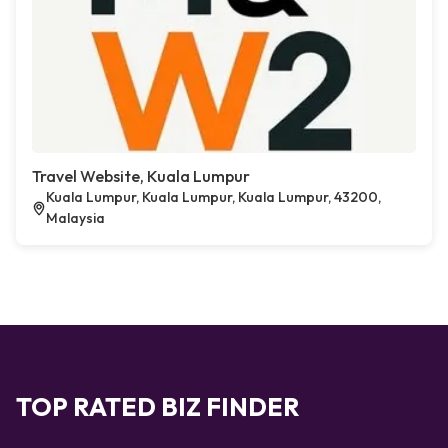
Travel Website, Kuala Lumpur
Kuala Lumpur, Kuala Lumpur, Kuala Lumpur, 43200,
Malaysia
TOP RATED BIZ FINDER