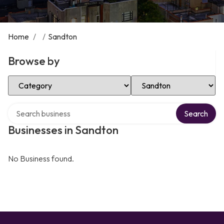
Home
/
/
Sandton
Browse by
Select Category
Select Location
Search over directory
Search
Businesses in Sandton
No Business found.