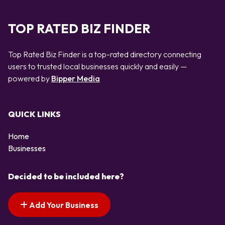
TOP RATED BIZ FINDER
Top Rated Biz Finder is a top-rated directory connecting
users to trusted local businesses quickly and easily —
powered by
Bipper Media
QUICK LINKS
Home
Businesses
Decided to be included here?
Add Your Business