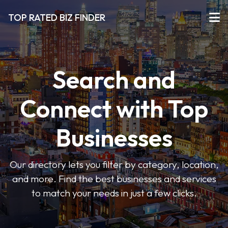
TOP RATED BIZ FINDER
Search and
Connect with Top
Businesses
Our directory lets you filter by category, location,
and more. Find the best businesses and services
to match your needs in just a few clicks.