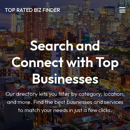
TOP RATED BIZ FINDER
Search and
Connect with Top
Businesses
Our directory lets you filter by category, location,
and more. Find the best businesses and services
to match your needs in just a few clicks.