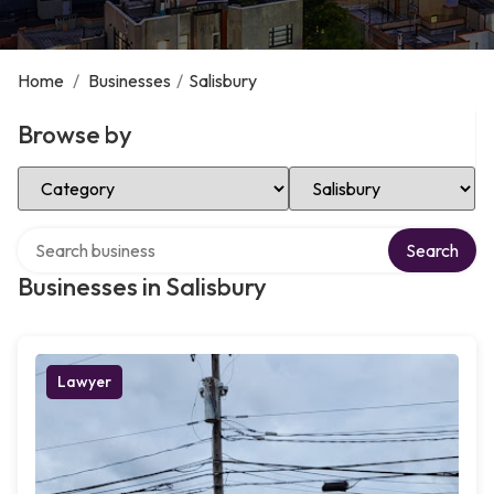
Home
/
Businesses
/
Salisbury
Browse by
Select Category
Select Location
Search over directory
Search
Businesses in Salisbury
Lawyer