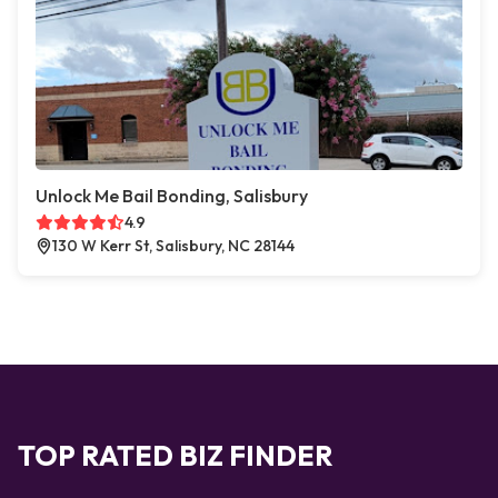
Unlock Me Bail Bonding, Salisbury
4.9
130 W Kerr St, Salisbury, NC 28144
TOP RATED BIZ FINDER