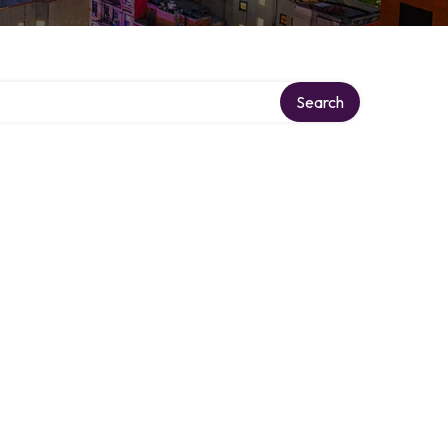
Search