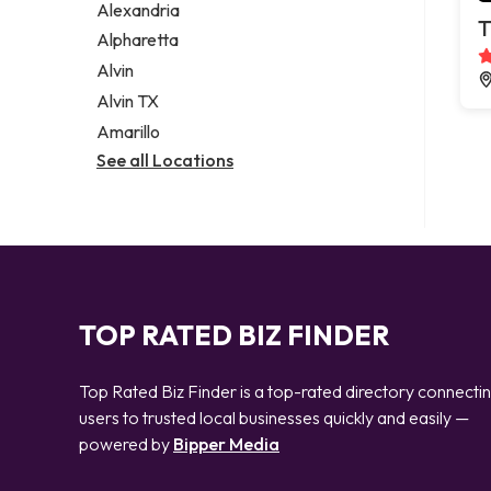
Alexandria
T
Alpharetta
Alvin
Alvin TX
Amarillo
See all Locations
TOP RATED BIZ FINDER
Top Rated Biz Finder is a top-rated directory connecti
users to trusted local businesses quickly and easily —
powered by
Bipper Media