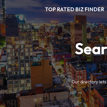
TOP RATED BIZ FINDER
Sear
Our directory lets