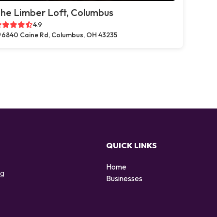
he Limber Loft, Columbus
4.9
6840 Caine Rd, Columbus, OH 43235
QUICK LINKS
Home
ng
Businesses