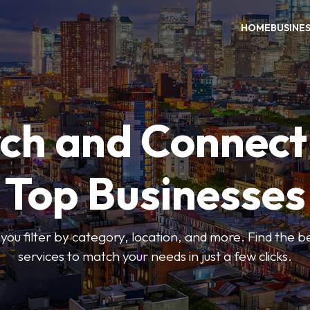
HOME
BUSINE
ch and Connect
Top Businesses
 you filter by category, location, and more. Find the 
services to match your needs in just a few clicks.