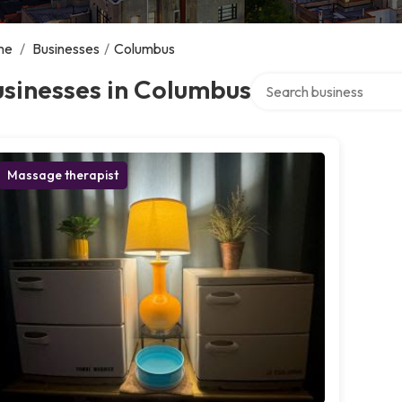
me
/
Businesses
/
Columbus
Search over directory
sinesses in Columbus
Massage therapist