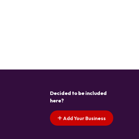
Decided to be included
here?
Add Your Business