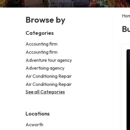
Ho
Browse by
Bu
Categories
Accounting firm
Accounting firm
Adventure tour agency
Advertising agency
Air Conditioning Repair
Air Conditioning Repair
See all Categories
Locations
Acworth