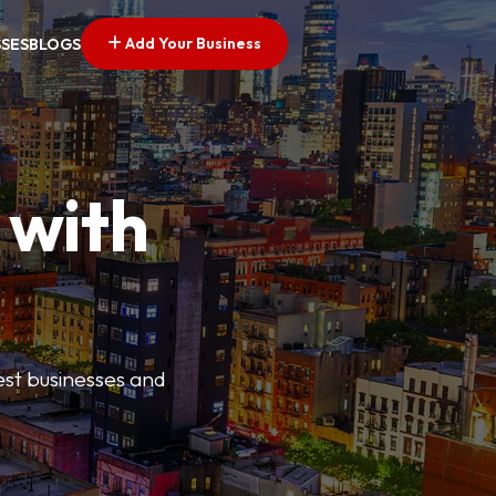
Add Your Business
SSES
BLOGS
 with
best businesses and