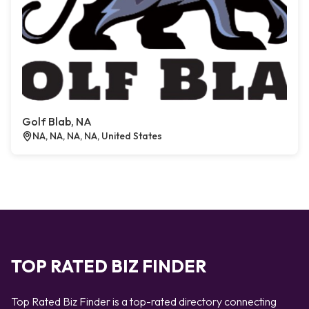
Golf Blab, NA
NA, NA, NA, NA, United States
TOP RATED BIZ FINDER
Top Rated Biz Finder is a top-rated directory connecting