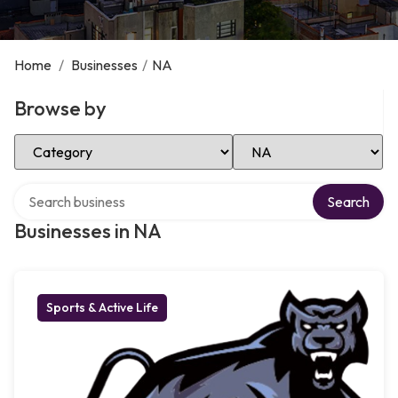
Home
/
Businesses
/
NA
Browse by
Select Category
Select Location
Search over directory
Search
Businesses in NA
Sports & Active Life