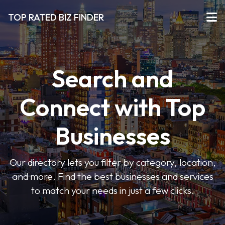
TOP RATED BIZ FINDER
Search and
Connect with Top
Businesses
Our directory lets you filter by category, location,
and more. Find the best businesses and services
to match your needs in just a few clicks.