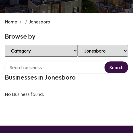
Home
/
/
Jonesboro
Browse by
Select Category
Select Location
Search over directory
Search
Businesses in Jonesboro
No Business found.