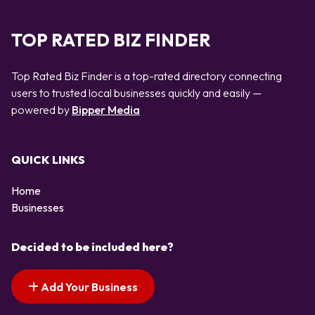
TOP RATED BIZ FINDER
Top Rated Biz Finder is a top-rated directory connecting
users to trusted local businesses quickly and easily —
powered by
Bipper Media
QUICK LINKS
Home
Businesses
Decided to be included here?
Add Your Business