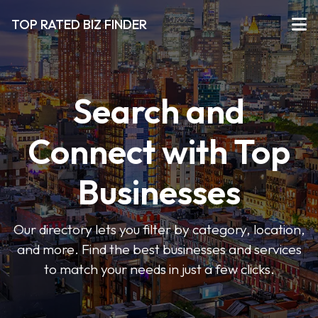
TOP RATED BIZ FINDER
Search and
Connect with Top
Businesses
Our directory lets you filter by category, location,
and more. Find the best businesses and services
to match your needs in just a few clicks.