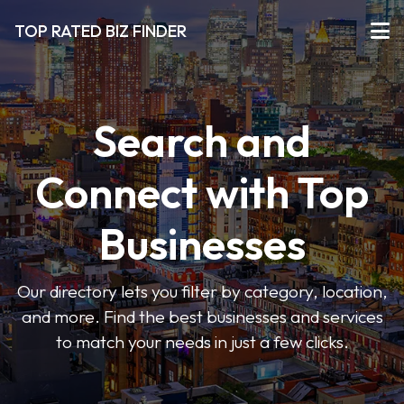
TOP RATED BIZ FINDER
Search and
Connect with Top
Businesses
Our directory lets you filter by category, location,
and more. Find the best businesses and services
to match your needs in just a few clicks.