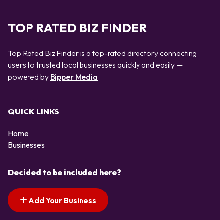
TOP RATED BIZ FINDER
Top Rated Biz Finder is a top-rated directory connecting
users to trusted local businesses quickly and easily —
powered by
Bipper Media
QUICK LINKS
Home
Businesses
Decided to be included here?
Add Your Business