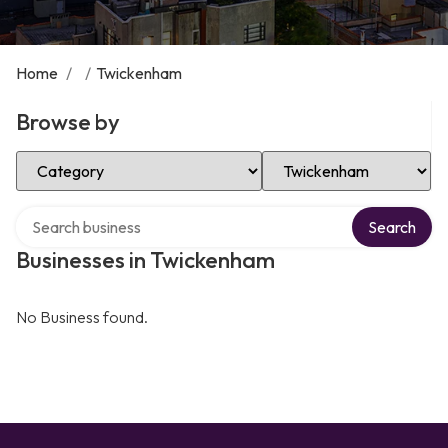
Home
/
/
Twickenham
Browse by
Select Category
Select Location
Search over directory
Search
Businesses in Twickenham
No Business found.