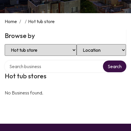
Home
/
/
Hot tub store
Browse by
Select Category
Select Location
Search over directory
Search
Hot tub stores
No Business found.