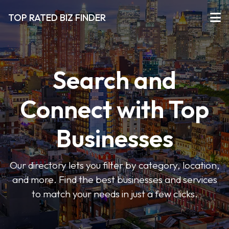
TOP RATED BIZ FINDER
Search and
Connect with Top
Businesses
Our directory lets you filter by category, location,
and more. Find the best businesses and services
to match your needs in just a few clicks.