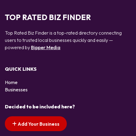
TOP RATED BIZ FINDER
Top Rated Biz Finder is a top-rated directory connecting
users to trusted local businesses quickly and easily —
powered by
Bipper Media
QUICK LINKS
Home
Businesses
Decided to be included here?
Add Your Business