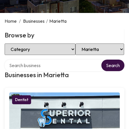
Home
/
Businesses
/
Marietta
Browse by
Select Category
Select Location
Search over directory
Search
Businesses in Marietta
Dentist