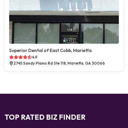
Superior Dental of East Cobb, Marietta
4.9
2745 Sandy Plains Rd Ste 118, Marietta, GA 30066
TOP RATED BIZ FINDER