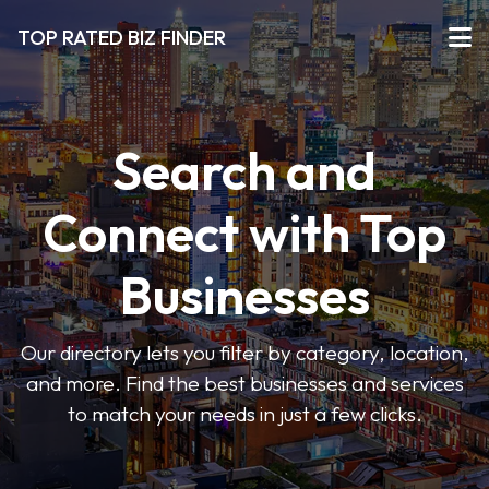
TOP RATED BIZ FINDER
Search and
Connect with Top
Businesses
Our directory lets you filter by category, location,
and more. Find the best businesses and services
to match your needs in just a few clicks.