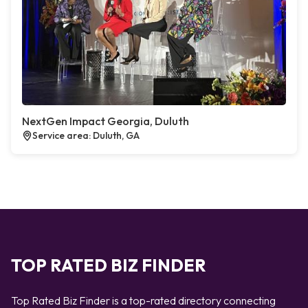
NextGen Impact Georgia, Duluth
Service area: Duluth, GA
TOP RATED BIZ FINDER
Top Rated Biz Finder is a top-rated directory connecting