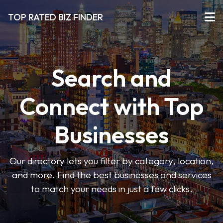
TOP RATED BIZ FINDER
Search and
Connect with Top
Businesses
Our directory lets you filter by category, location,
and more. Find the best businesses and services
to match your needs in just a few clicks.