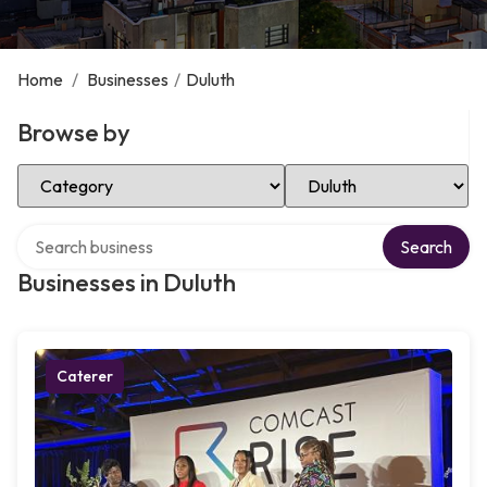
Home
/
Businesses
/
Duluth
Browse by
Select Category
Select Location
Search over directory
Search
Businesses in Duluth
Caterer