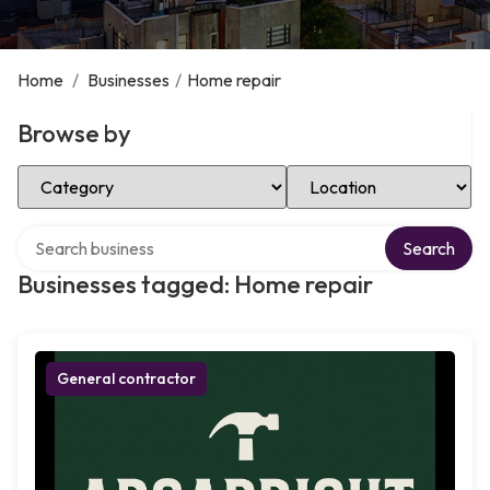
Home
/
Businesses
/
Home repair
Browse by
Select Category
Select Location
Search over directory
Search
Businesses tagged: Home repair
General contractor