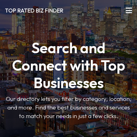
TOP RATED BIZ FINDER
Search and
Connect with Top
Businesses
Our directory lets you filter by category, location,
and more. Find the best businesses and services
to match your needs in just a few clicks.