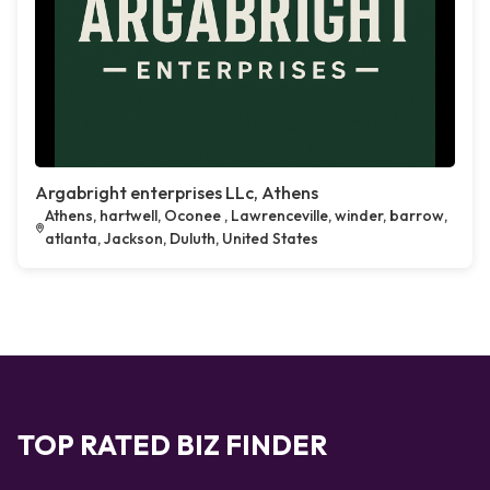
Argabright enterprises LLc, Athens
Athens, hartwell, Oconee , Lawrenceville, winder, barrow,
atlanta, Jackson, Duluth, United States
TOP RATED BIZ FINDER