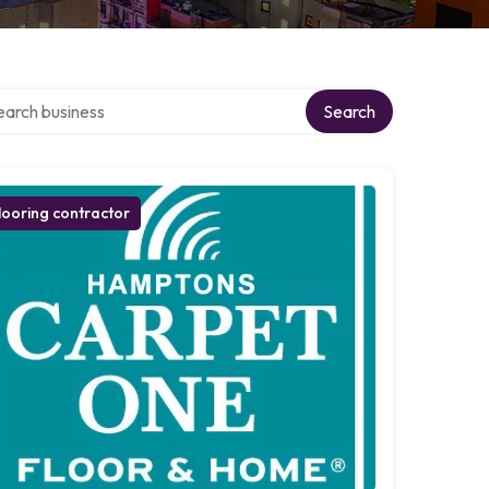
ch over directory
Search
looring contractor