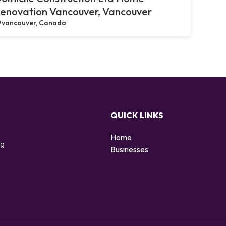
enovation Vancouver, Vancouver
vancouver, Canada
QUICK LINKS
Home
ng
Businesses