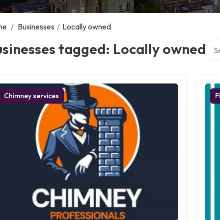
me
/
Businesses
/
Locally owned
Sear
sinesses tagged: Locally owned
Chimney services
F