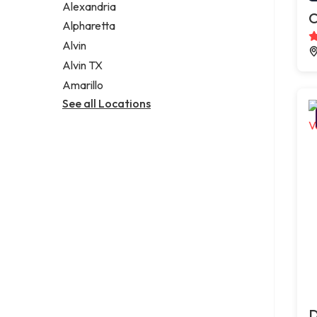
Alexandria
C
Alpharetta
Alvin
Alvin TX
Amarillo
See all Locations
D