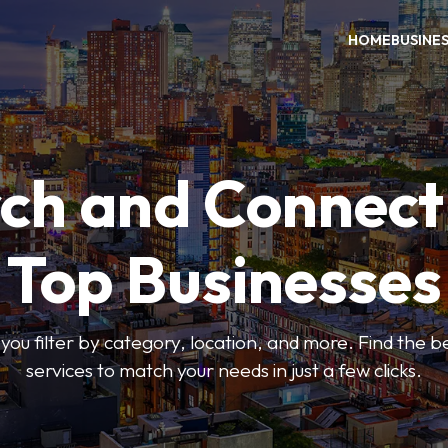
HOME
BUSINE
ch and Connect
Top Businesses
 you filter by category, location, and more. Find the 
services to match your needs in just a few clicks.