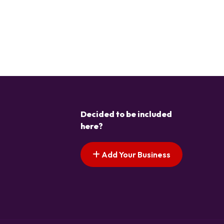
Decided to be included
here?
Add Your Business