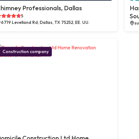
himney Professionals, Dallas
Ha
So
5
6719 Levelland Rd, Dallas, TX 75252, EE. UU.
su
Construction company
omicile Construction Ltd Home