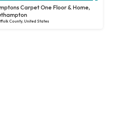
mptons Carpet One Floor & Home,
uthampton
ffolk County, United States