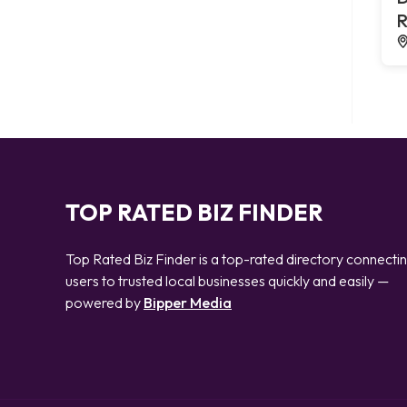
R
TOP RATED BIZ FINDER
Top Rated Biz Finder is a top-rated directory connecti
users to trusted local businesses quickly and easily —
powered by
Bipper Media