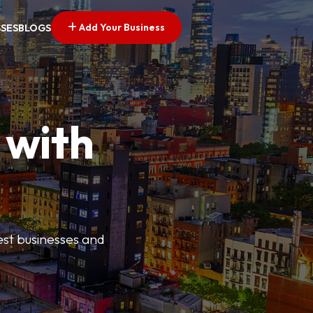
Add Your Business
SSES
BLOGS
 with
best businesses and