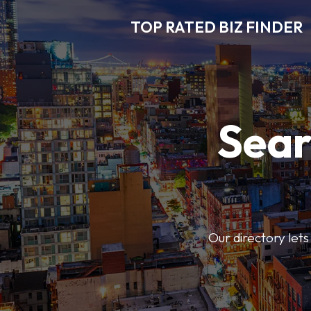
TOP RATED BIZ FINDER
Sear
Our directory lets