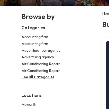
Ho
Browse by
Bu
Categories
Accounting firm
Accounting firm
Adventure tour agency
Advertising agency
Air Conditioning Repair
Air Conditioning Repair
See all Categories
Locations
Acworth