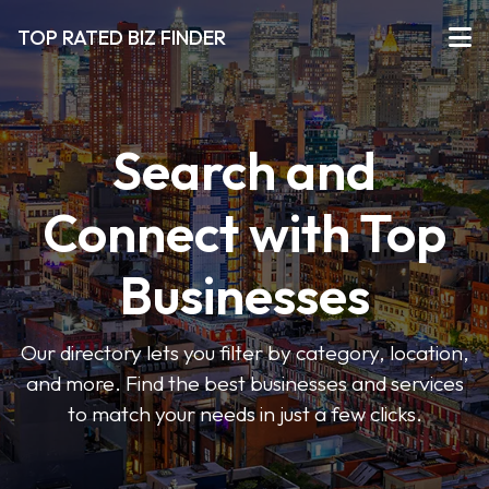
TOP RATED BIZ FINDER
Search and
Connect with Top
Businesses
Our directory lets you filter by category, location,
and more. Find the best businesses and services
to match your needs in just a few clicks.