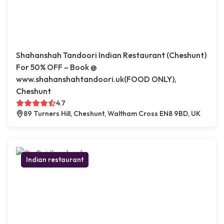
Shahanshah Tandoori Indian Restaurant (Cheshunt)
For 50% OFF – Book @
www.shahanshahtandoori.uk(FOOD ONLY),
Cheshunt
4.7
89 Turners Hill, Cheshunt, Waltham Cross EN8 9BD, UK
Indian restaurant