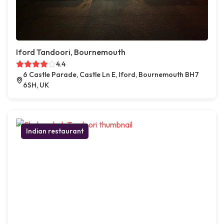
Iford Tandoori, Bournemouth
4.4
6 Castle Parade, Castle Ln E, Iford, Bournemouth BH7
6SH, UK
Indian restaurant