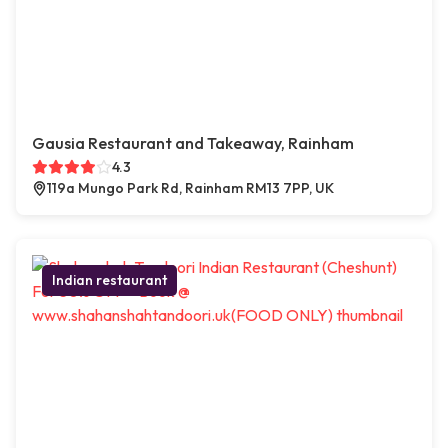
Gausia Restaurant and Takeaway, Rainham
4.3
119a Mungo Park Rd, Rainham RM13 7PP, UK
Indian restaurant