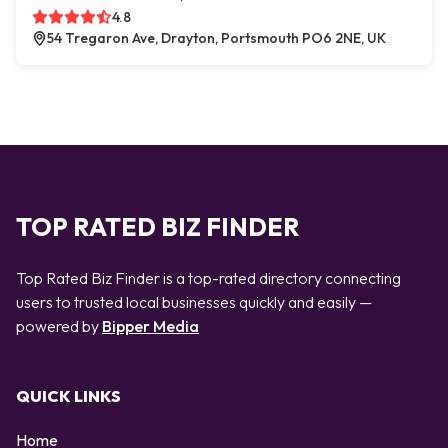
4.8
54 Tregaron Ave, Drayton, Portsmouth PO6 2NE, UK
TOP RATED BIZ FINDER
Top Rated Biz Finder is a top-rated directory connecting
users to trusted local businesses quickly and easily —
powered by
Bipper Media
QUICK LINKS
Home