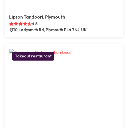
Lipson Tandoori, Plymouth
4.6
10 Ladysmith Rd, Plymouth PL4 7NJ, UK
Takeout restaurant