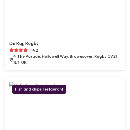
De Raj, Rugby
4.2
4, The Parade, Hollowell Way, Brownsover, Rugby CV21
1LT, UK
Fish and chips restaurant