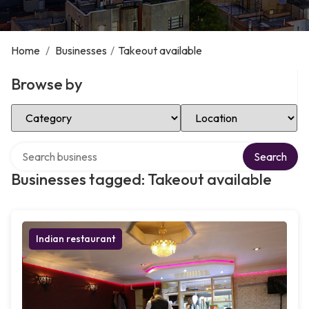
Home
/
Businesses
/
Takeout available
Browse by
Select Category
Select Location
Search over directory
Search
Businesses tagged: Takeout available
Indian restaurant