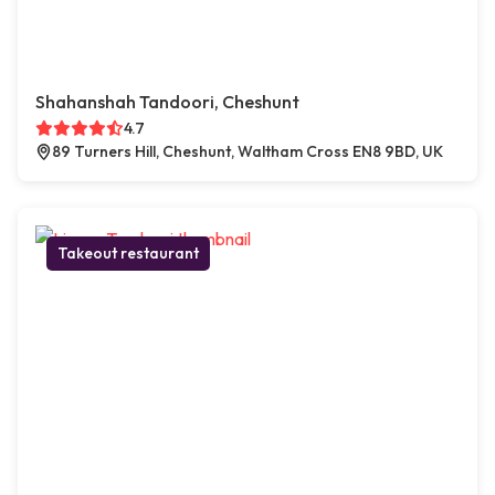
Shahanshah Tandoori, Cheshunt
4.7
89 Turners Hill, Cheshunt, Waltham Cross EN8 9BD, UK
Takeout restaurant