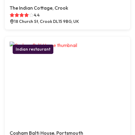
The Indian Cottage, Crook
4.4
18 Church St, Crook DL15 9BG, UK
Indian restaurant
Cosham Balti House, Portsmouth