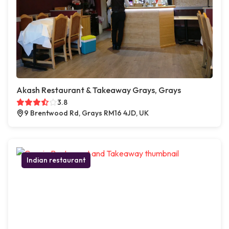
Akash Restaurant & Takeaway Grays, Grays
3.8
9 Brentwood Rd, Grays RM16 4JD, UK
Indian restaurant