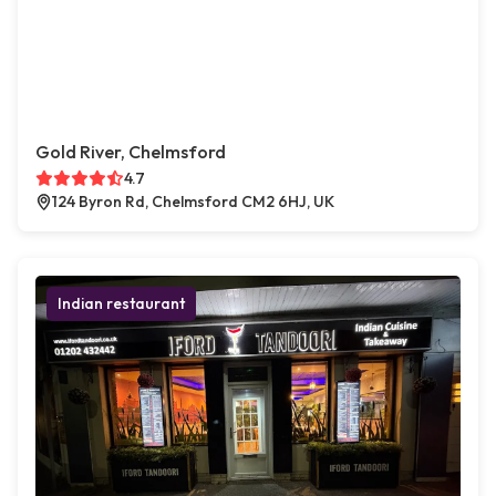
Gold River, Chelmsford
4.7
124 Byron Rd, Chelmsford CM2 6HJ, UK
Indian restaurant