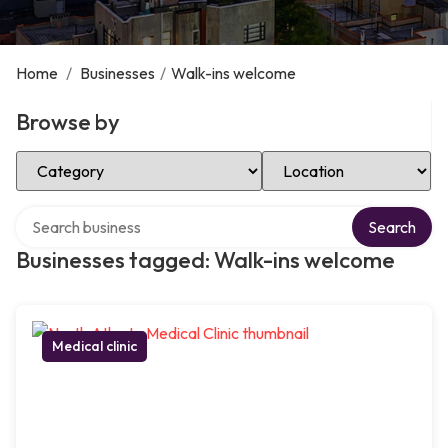
Home
/
Businesses
/
Walk-ins welcome
Browse by
Select Category
Select Location
Search over directory
Search
Businesses tagged: Walk-ins welcome
Medical clinic