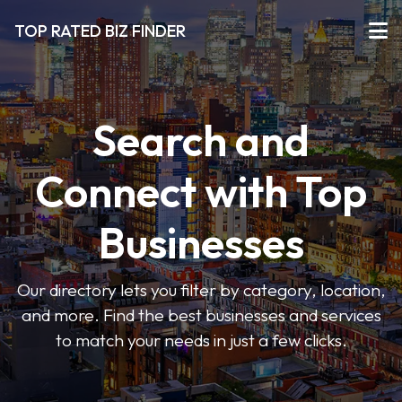
TOP RATED BIZ FINDER
Search and
Connect with Top
Businesses
Our directory lets you filter by category, location,
and more. Find the best businesses and services
to match your needs in just a few clicks.