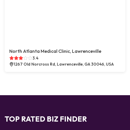
North Atlanta Medical Clinic, Lawrenceville
3.4
1267 Old Norcross Rd, Lawrenceville, GA 30046, USA
TOP RATED BIZ FINDER